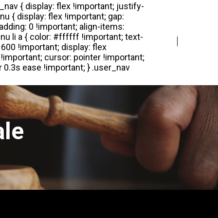
Login
Register
ale