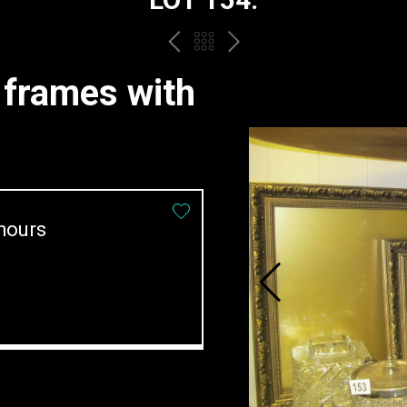
PREV
BACK
NEXT
TO
e frames with
THE
CATALOGUE
hours