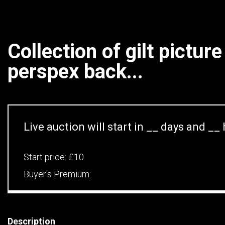
Collection of gilt pictur
perspex back...
Live auction will start in
__
days and
__
Start price:
£10
Buyer's Premium:
Description