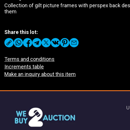
Collection of gilt picture frames with perspex back des
them
Share this lot:
Terms and conditions
Increments table
Make an inquiry about this item
U