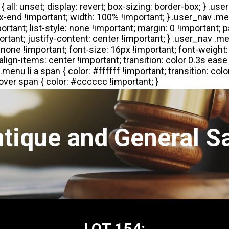
tique and General S
LOT 154: