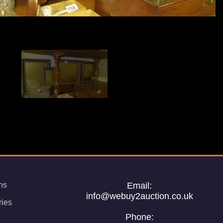
ns
Email:
info@webuy2auction.co.uk
ries
Phone: