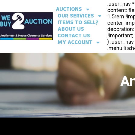
AUCTIONS
OUR SERVICES
ITEMS TO SELL?
ABOUT US
CONTACT US
MY ACCOUNT
An