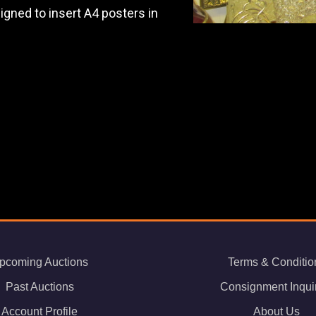
igned to insert A4 posters in
pcoming Auctions
Terms & Conditio
Past Auctions
Consignment Inqui
Account Profile
About Us