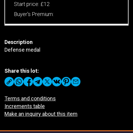
Start price:
£12
Buyer's Premium:
Description
Defense medal
Share this lot:
Terms and conditions
Increments table
Make an inquiry about this item