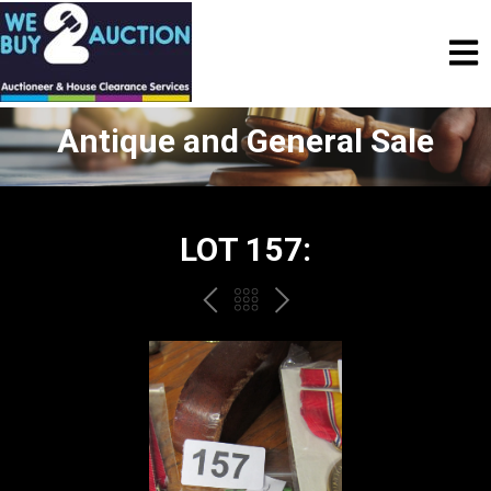
Antique and General Sale
LOT 157:
PREV
BACK
NEXT
TO
THE
CATALOGUE