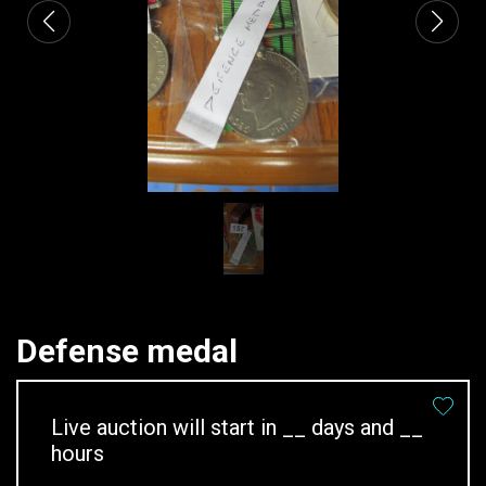
Defense medal
Live auction will start in
__
days and
__
hours