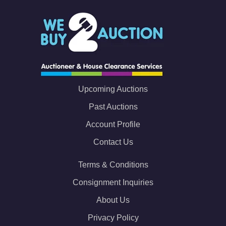
Upcoming Auctions
Past Auctions
Account Profile
Contact Us
Terms & Conditions
Consignment Inquiries
About Us
Privacy Policy