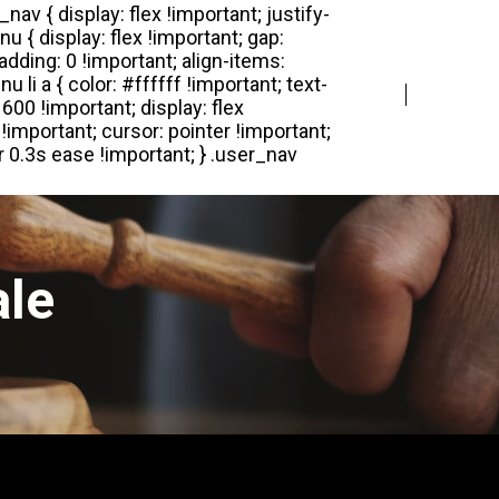
Login
Register
ale