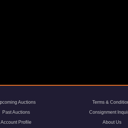
pcoming Auctions
Terms & Conditio
Past Auctions
Consignment Inqui
Account Profile
About Us