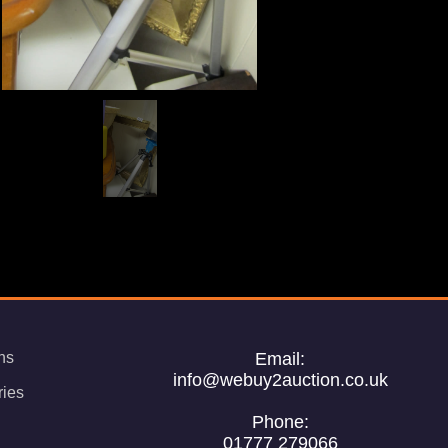
ns
Email:
info@webuy2auction.co.uk
ries
Phone:
01777 279066