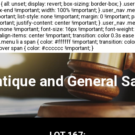
tique and General S
LOT 167: