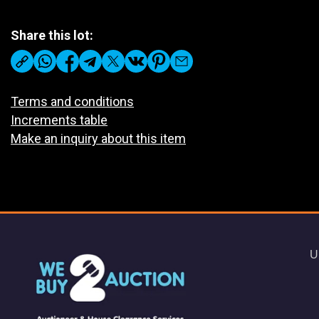
Share this lot:
Terms and conditions
Increments table
Make an inquiry about this item
U