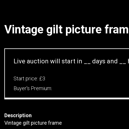
Vintage gilt picture fra
Live auction will start in
__
days and
__
Start price:
£3
Buyer's Premium:
Description
Vintage gilt picture frame