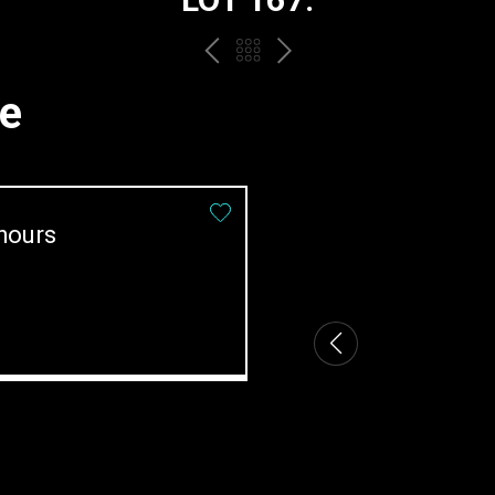
PREV
BACK
NEXT
TO
me
THE
CATALOGUE
hours