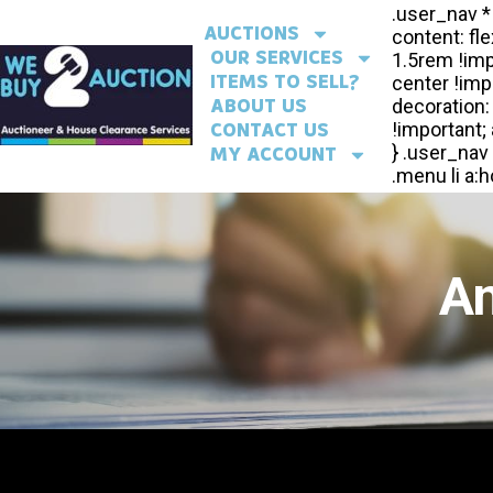
AUCTIONS
OUR SERVICES
ITEMS TO SELL?
ABOUT US
CONTACT US
MY ACCOUNT
An