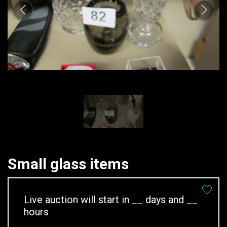
Small glass items
Live auction will start in
__
days and
__
hours