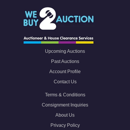
Upcoming Auctions
Past Auctions
Account Profile
Contact Us
Terms & Conditions
Consignment Inquiries
About Us
Privacy Policy