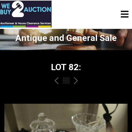
Antique and General Sale
LOT 82:
PREV
BACK
NEXT
TO
THE
CATALOGUE