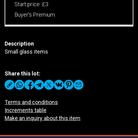
Start price:
£3
Buyer's Premium:
Description
Small glass items
Share this lot:
Terms and conditions
Increments table
Make an inquiry about this item