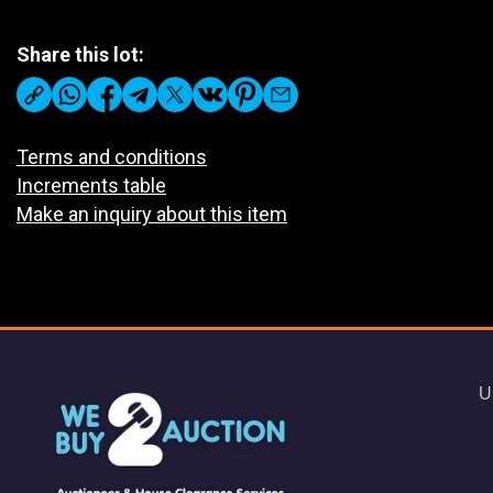
Share this lot:
Terms and conditions
Increments table
Make an inquiry about this item
U