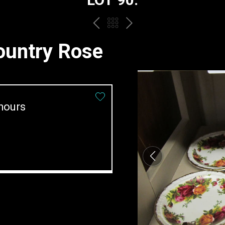
PREV
BACK
NEXT
TO
Country Rose
THE
CATALOGUE
hours