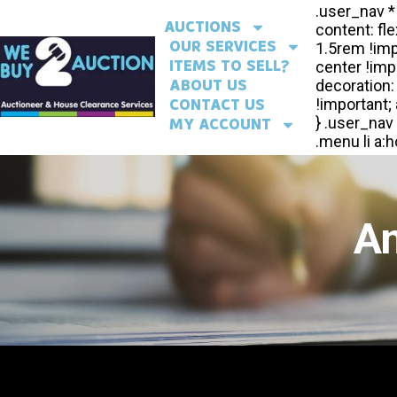
AUCTIONS
OUR SERVICES
ITEMS TO SELL?
ABOUT US
CONTACT US
MY ACCOUNT
An