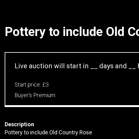
Pottery to include Old 
Live auction will start in
__
days and
__
Start price:
£3
Buyer's Premium:
Description
Pottery to include Old Country Rose