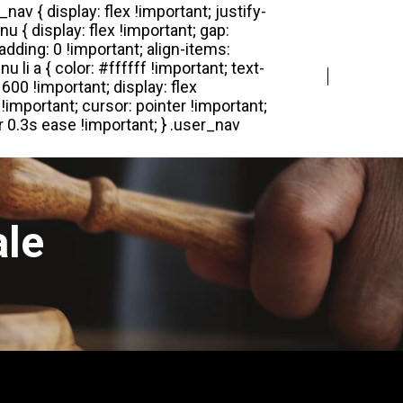
Login
Register
ale