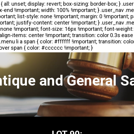
tique and General S
LOT 90: