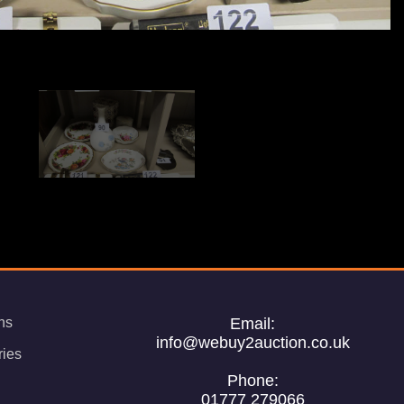
ns
Email:
info@webuy2auction.co.uk
ries
Phone:
01777 279066