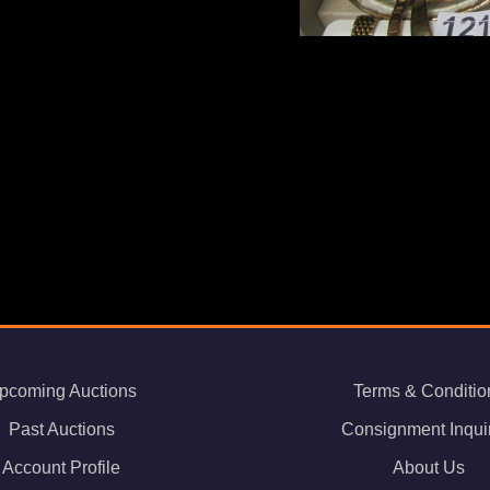
pcoming Auctions
Terms & Conditio
Past Auctions
Consignment Inqui
Account Profile
About Us