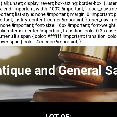
tique and General S
LOT 95: