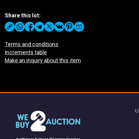
Share this lot:
Terms and conditions
Increments table
Make an inquiry about this item
U