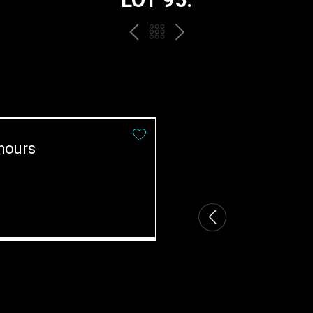
PREV
BACK
NEXT
TO
THE
CATALOGUE
hours