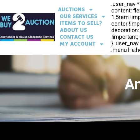
AUCTIONS
OUR SERVICES
ITEMS TO SELL?
ABOUT US
CONTACT US
MY ACCOUNT
An