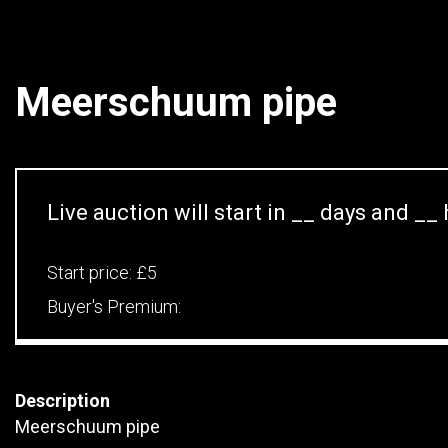
Meerschuum pipe
Live auction will start in
__
days and
__
Start price:
£5
Buyer's Premium:
Description
Meerschuum pipe