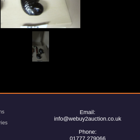
ns
Email:
info@webuy2auction.co.uk
ries
Phone:
01777 279066