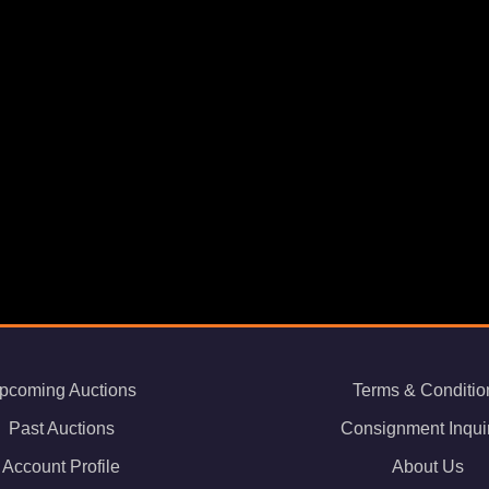
pcoming Auctions
Terms & Conditio
Past Auctions
Consignment Inqui
Account Profile
About Us