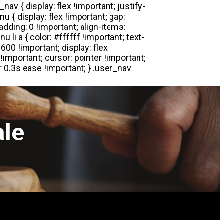
Login
Register
ale