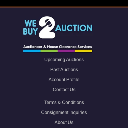
Upcoming Auctions
Past Auctions
Account Profile
Contact Us
Terms & Conditions
Consignment Inquiries
About Us