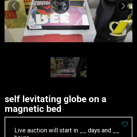
self levitating globe on a
magnetic bed
Live auction will start in
__
days and
__