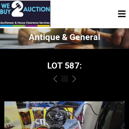
Antique & General
LOT 587:
PREV
BACK
NEXT
TO
THE
CATALOGUE