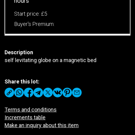
hours
Start price:
£5
Buyer's Premium:
Description
self levitating globe on a magnetic bed
Share this lot:
Terms and conditions
Increments table
Make an inquiry about this item