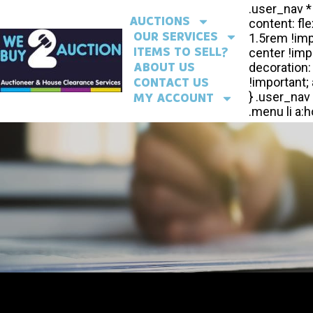
AUCTIONS
OUR SERVICES
ITEMS TO SELL?
ABOUT US
CONTACT US
MY ACCOUNT