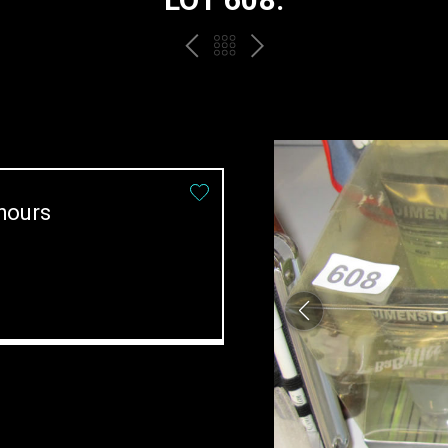
PREV
BACK
NEXT
TO
THE
CATALOGUE
hours