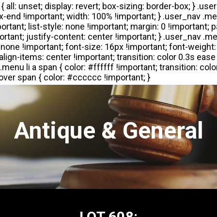
Antique & General
LOT 608: