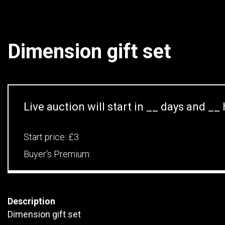
Dimension gift set
Live auction will start in
__
days and
__
Start price:
£3
Buyer's Premium:
Description
Dimension gift set