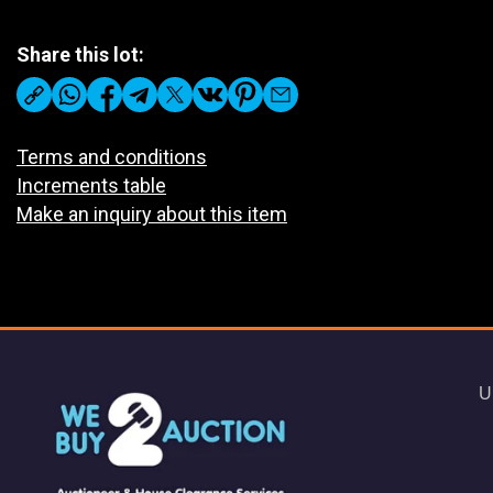
Share this lot:
Terms and conditions
Increments table
Make an inquiry about this item
U