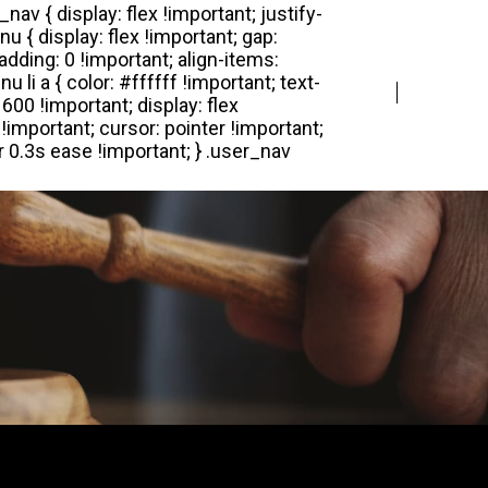
Login
Register