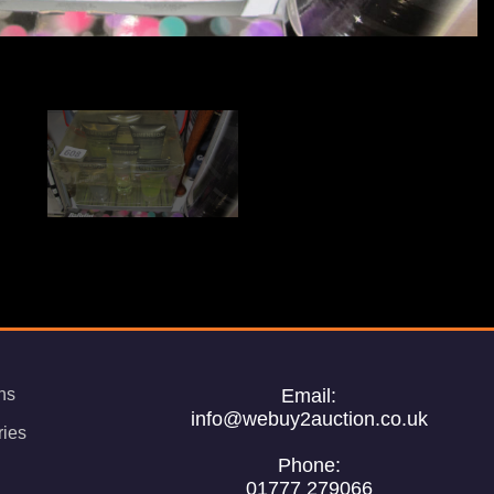
ns
Email:
info@webuy2auction.co.uk
ries
Phone:
01777 279066