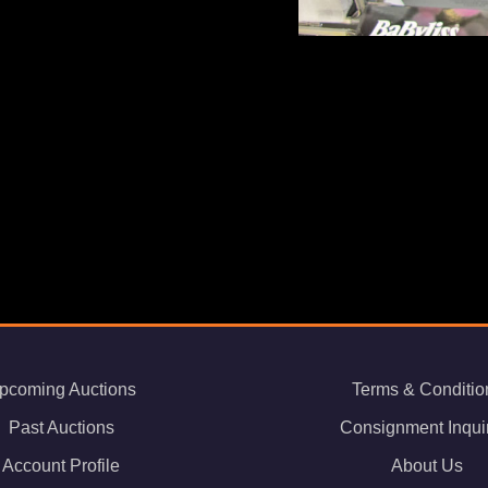
pcoming Auctions
Terms & Conditio
Past Auctions
Consignment Inqui
Account Profile
About Us