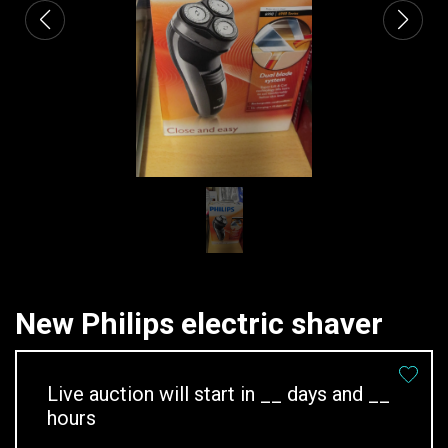
New Philips electric shaver
Live auction will start in
__
days and
__
hours