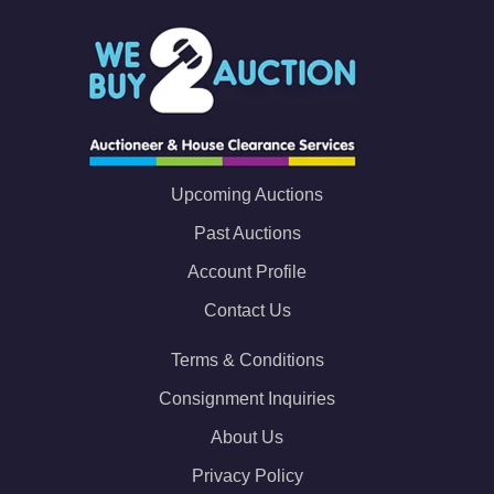
Upcoming Auctions
Past Auctions
Account Profile
Contact Us
Terms & Conditions
Consignment Inquiries
About Us
Privacy Policy