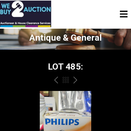
Antique & General
LOT 485:
PREV
BACK
NEXT
TO
THE
CATALOGUE