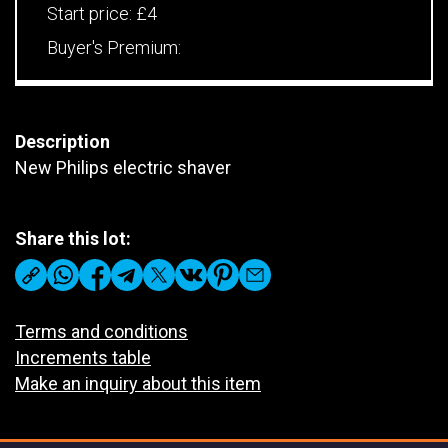
Start price:
£4
Buyer's Premium:
Description
New Philips electric shaver
Share this lot:
Terms and conditions
Increments table
Make an inquiry about this item