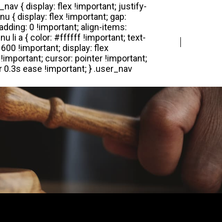
Login
Register