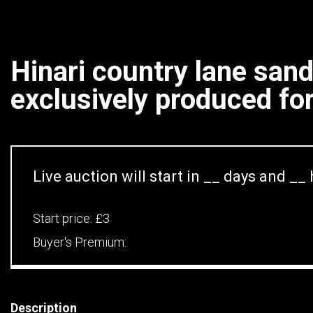
Hinari country lane san
exclusively produced for.
Live auction will start in
__
days and
__
Start price:
£3
Buyer's Premium:
Description