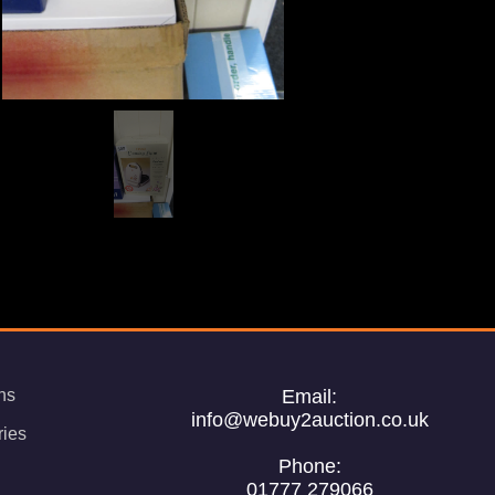
ns
Email:
info@webuy2auction.co.uk
ries
Phone:
01777 279066