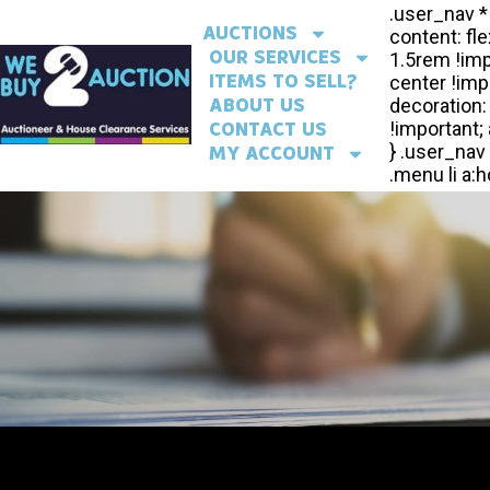
AUCTIONS
OUR SERVICES
ITEMS TO SELL?
ABOUT US
CONTACT US
MY ACCOUNT