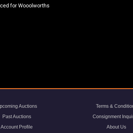
duced for Wooolworths
pcoming Auctions
Terms & Conditio
Past Auctions
Consignment Inqui
Account Profile
About Us