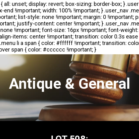
Antique & General
LOT 508: