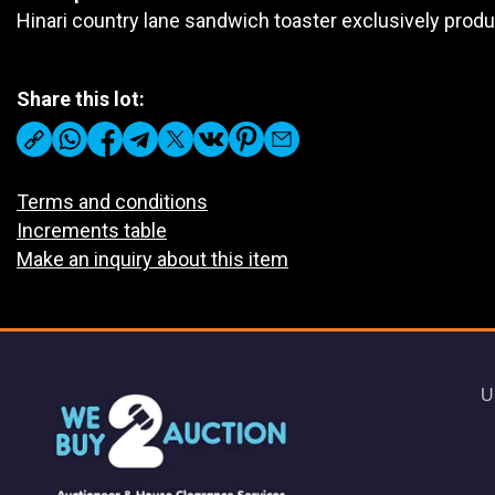
Hinari country lane sandwich toaster exclusively pro
Share this lot:
Terms and conditions
Increments table
Make an inquiry about this item
U