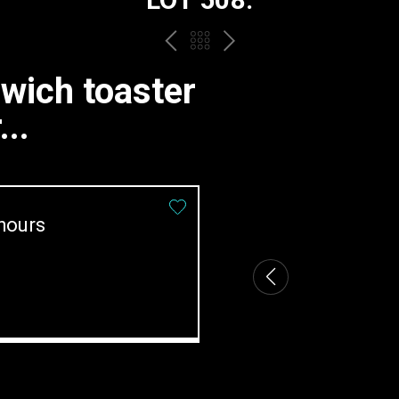
PREV
BACK
NEXT
TO
dwich toaster
THE
..
CATALOGUE
hours