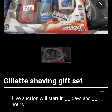
Gillette shaving gift set
Live auction will start in
__
days and
__
hours