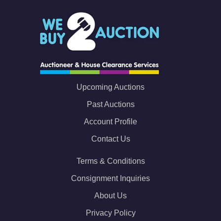
Upcoming Auctions
Past Auctions
Account Profile
Contact Us
Terms & Conditions
Consignment Inquiries
About Us
Privacy Policy