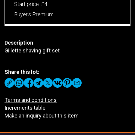
Start price:
£4
Buyer's Premium:
Description
Gillette shaving gift set
Share this lot:
Terms and conditions
Increments table
Make an inquiry about this item