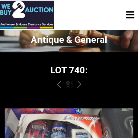
Antique & General
LOT 740:
PREV
BACK
NEXT
TO
THE
CATALOGUE