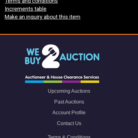
Terms and conditions
Increments table
Make an inquiry about this item
Upcoming Auctions
Past Auctions
Account Profile
Contact Us
Terms & Conditions