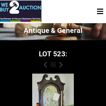
Antique & General
LOT 523:
PREV
BACK
NEXT
TO
THE
CATALOGUE