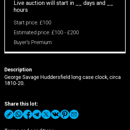
Live auction will start in
__
days and
__
hours
Start price:
£100
Estimated price:
£100 - £200
Buyer's Premium:
Description
George Savage Huddersfield long case clock, circa
1810-20.
Share this lot: