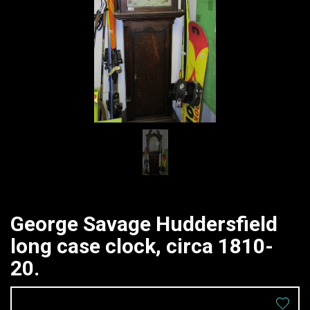
George Savage Huddersfield
long case clock, circa 1810-
20.