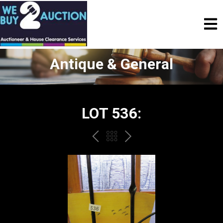
Antique & General
LOT 536:
PREV
BACK
NEXT
TO
THE
CATALOGUE