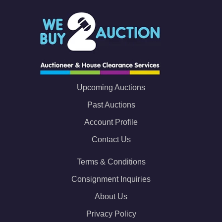
Upcoming Auctions
Past Auctions
Account Profile
Contact Us
Terms & Conditions
Consignment Inquiries
About Us
Privacy Policy