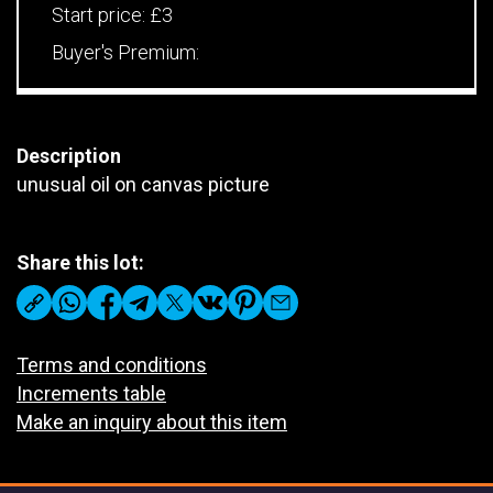
Start price:
£3
Buyer's Premium:
Description
unusual oil on canvas picture
Share this lot:
Terms and conditions
Increments table
Make an inquiry about this item