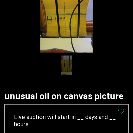
unusual oil on canvas picture
Live auction will start in
__
days and
__
hours