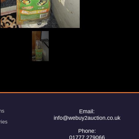
ns
Email:
info@webuy2auction.co.uk
ries
Phone:
01777 279066