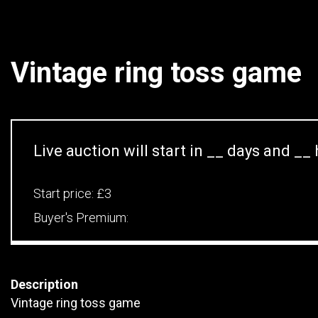
Vintage ring toss game
Live auction will start in
__
days and
__
Start price:
£3
Buyer's Premium:
Description
Vintage ring toss game