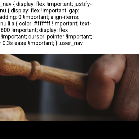
Login
Register