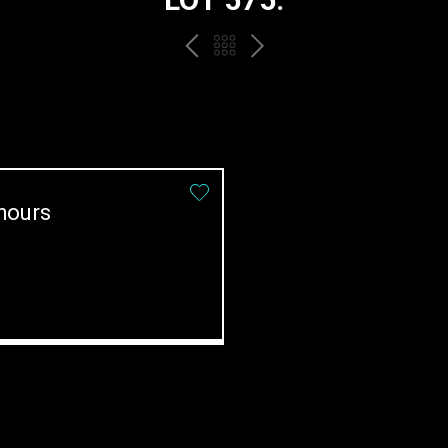
PREV
BACK
NEXT
TO
THE
CATALOGUE
hours