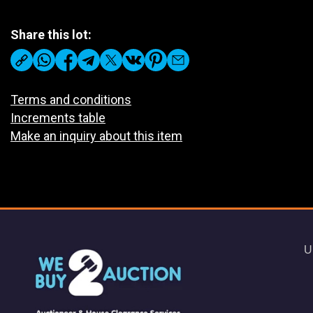
Share this lot:
Terms and conditions
Increments table
Make an inquiry about this item
U