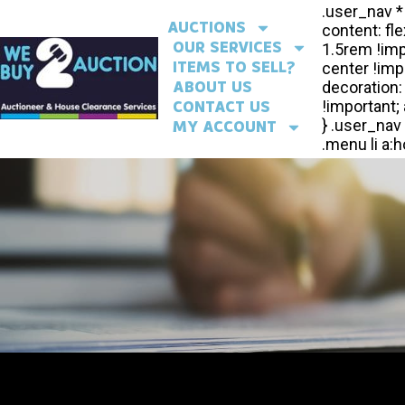
AUCTIONS
OUR SERVICES
ITEMS TO SELL?
ABOUT US
CONTACT US
MY ACCOUNT