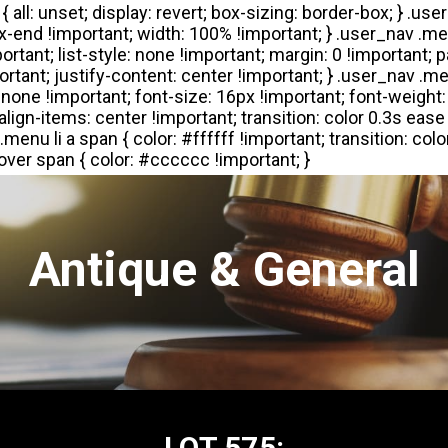
Antique & General
LOT 575: