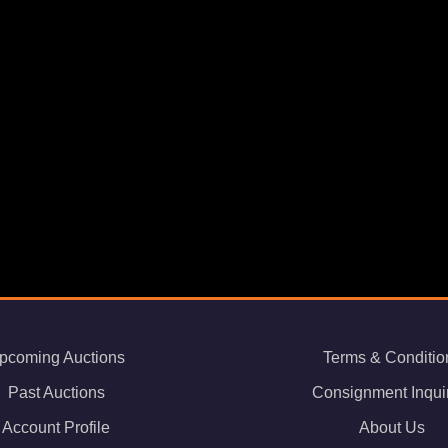
pcoming Auctions
Terms & Conditio
Past Auctions
Consignment Inqui
Account Profile
About Us