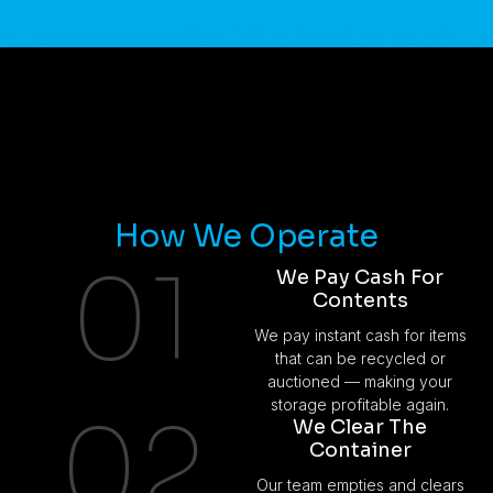
How We Operate
01
We Pay Cash For
Contents
We pay instant cash for items
that can be recycled or
auctioned — making your
storage profitable again.
02
We Clear The
Container
Our team empties and clears