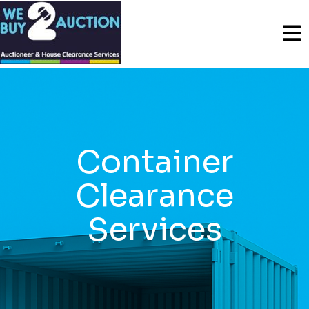
Container
Clearance
Services