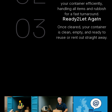
your container efficiently,
handling all items and rubbish
for a fast turnaround.
03
Ready2Let Again
Once cleared, your container
is clean, empty, and ready to
reuse or rent out straight away.