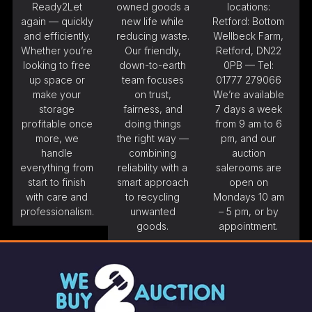
Ready2Let
owned goods a
locations:
again — quickly
new life while
Retford: Bottom
and efficiently.
reducing waste.
Wellbeck Farm,
Whether you’re
Our friendly,
Retford, DN22
looking to free
down-to-earth
0PB — Tel:
up space or
team focuses
01777 279066
make your
on trust,
We’re available
storage
fairness, and
7 days a week
profitable once
doing things
from 9 am to 6
more, we
the right way —
pm, and our
handle
combining
auction
everything from
reliability with a
salerooms are
start to finish
smart approach
open on
with care and
to recycling
Mondays 10 am
professionalism.
unwanted
– 5 pm, or by
goods.
appointment.