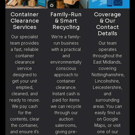
Container
Family-Run
Coverage
Clearance
& Smart
& Our
Services
Recycling
Contact
Details
Our specialist
We’re a family-
team provides
run business
Our team
a fast, reliable
with a practical
operates
container
and
throughout the
clearance
environmentally
East Midlands,
service
conscious
covering
designed to
approach to
Nottinghamshire,
get your unit
container
Lincolnshire,
emptied,
clearance.
Leicestershire,
cleaned, and
Instant cash is
and
ready to reuse.
paid for items
surrounding
We pay cash
we can recycle
areas. You can
for the
through our
easily find us
contents, clear
auction
on Google
the container,
salerooms,
Maps, or visit
and ensure it’s
giving pre-
one of our