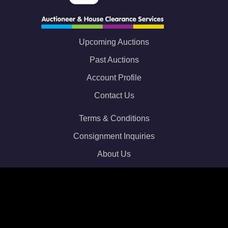
Upcoming Auctions
Past Auctions
Account Profile
Contact Us
Terms & Conditions
Consignment Inquiries
About Us
Privacy Policy
Email:
info@webuy2auction.co.uk
Phone: