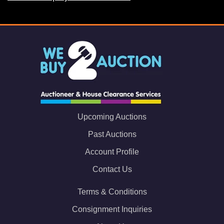
Upcoming Auctions
Past Auctions
Account Profile
Contact Us
Terms & Conditions
Consignment Inquiries