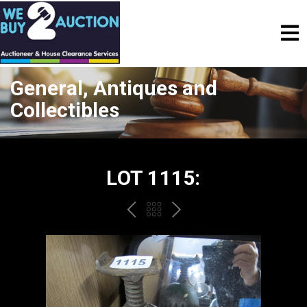
General, Antiques and
Collectibles
LOT 1115:
PREV
BACK
NEXT
TO
THE
CATALOGUE