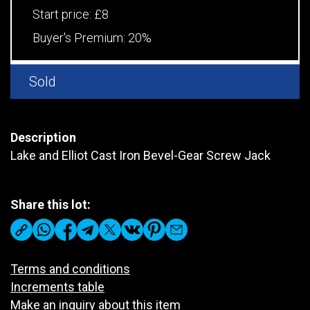
Start price:
£8
Buyer's Premium:
20%
Sold
Description
Lake and Elliot Cast Iron Bevel-Gear Screw Jack
Share this lot:
Terms and conditions
Increments table
Make an inquiry about this item