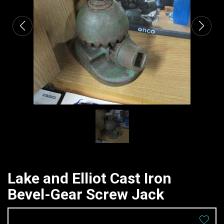
Lake and Elliot Cast Iron
Bevel-Gear Screw Jack