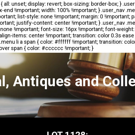
l, Antiques and Colle
LOT 1128: