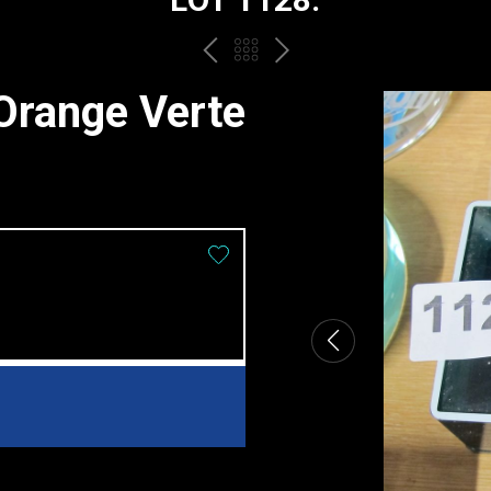
PREV
BACK
NEXT
TO
Orange Verte
THE
CATALOGUE