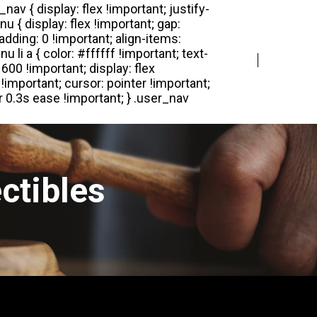
Login
Register
ctibles