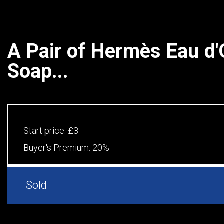
A Pair of Hermès Eau d'
Soap...
Start price:
£3
Buyer's Premium:
20%
Sold