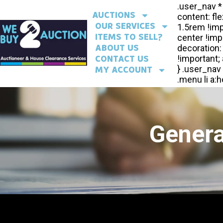
AUCTIONS
OUR SERVICES
ITEMS TO SELL?
ABOUT US
CONTACT US
MY ACCOUNT
Genera