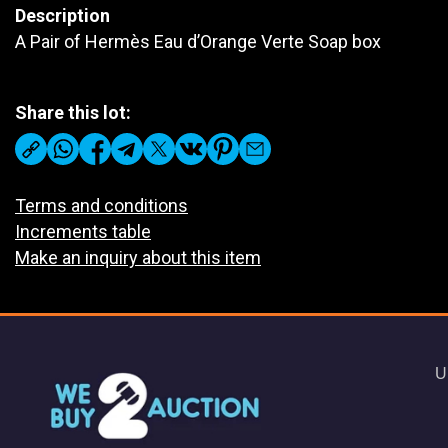
Description
A Pair of Hermès Eau d’Orange Verte Soap box
Share this lot:
Terms and conditions
Increments table
Make an inquiry about this item
U