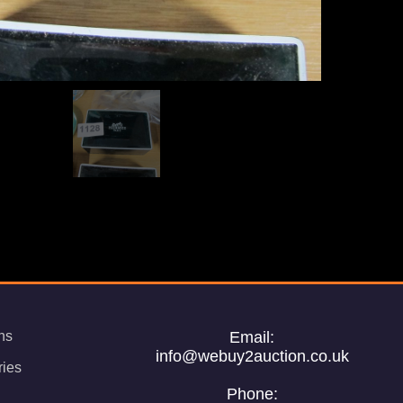
ns
Email:
info@webuy2auction.co.uk
ries
Phone: