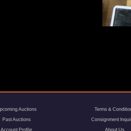
pcoming Auctions
Terms & Conditio
Past Auctions
Consignment Inqui
Account Profile
About Us