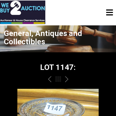
General, Antiques and
Collectibles
LOT 1147:
PREV
BACK
NEXT
TO
THE
CATALOGUE