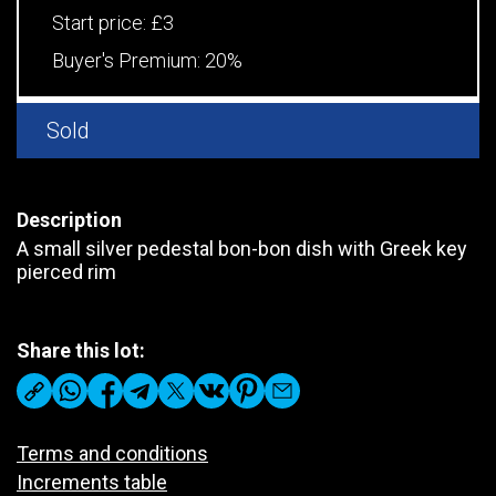
Start price:
£3
Buyer's Premium:
20%
Sold
Description
A small silver pedestal bon-bon dish with Greek key
pierced rim
Share this lot:
Terms and conditions
Increments table