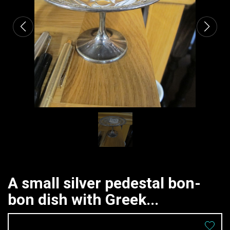
A small silver pedestal bon-
bon dish with Greek...