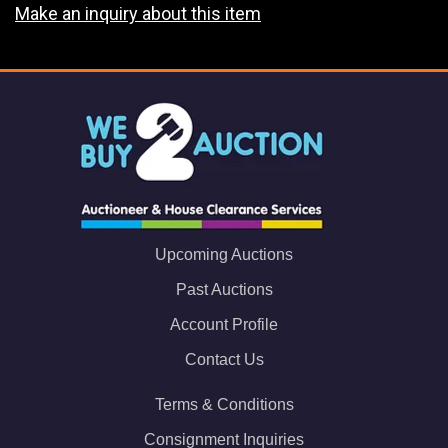
Make an inquiry about this item
Upcoming Auctions
Past Auctions
Account Profile
Contact Us
Terms & Conditions
Consignment Inquiries