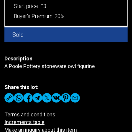
Start price:
£3
Buyer's Premium:
20%
Sold
Description
A Poole Pottery stoneware owl figurine
Share this lot:
Terms and conditions
Increments table
Make an inquiry about this item