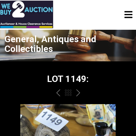
General, Antiques and
Collectibles
LOT 1149:
PREV
BACK
NEXT
TO
THE
CATALOGUE