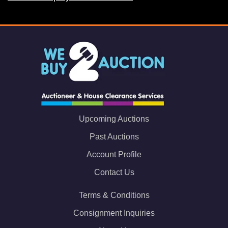
Upcoming Auctions
Past Auctions
Account Profile
Contact Us
Terms & Conditions
Consignment Inquiries