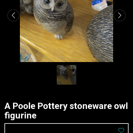
A Poole Pottery stoneware owl
figurine