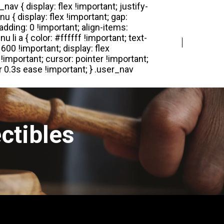
Login
Register
ctibles