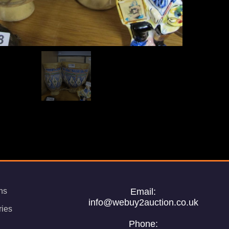
ns
Email:
info@webuy2auction.co.uk
ries
Phone: