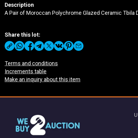
Description
A Pair of Moroccan Polychrome Glazed Ceramic Tbila
Share this lot:
Terms and conditions
Increments table
Make an inquiry about this item
U