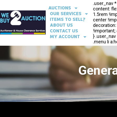
AUCTIONS
OUR SERVICES
ITEMS TO SELL?
ABOUT US
CONTACT US
MY ACCOUNT
Genera