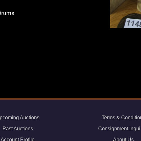
 Drums
pcoming Auctions
Terms & Conditio
Past Auctions
Consignment Inqui
Account Profile
About Us