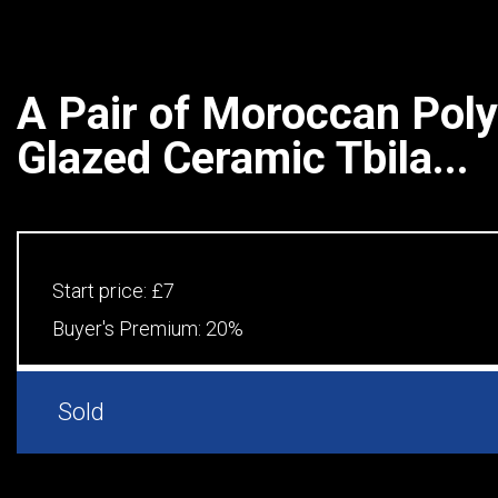
A Pair of Moroccan Pol
Glazed Ceramic Tbila...
Start price:
£7
Buyer's Premium:
20%
Sold