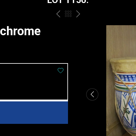
PREV
BACK
NEXT
TO
ychrome
THE
CATALOGUE