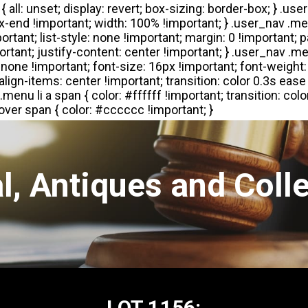
l, Antiques and Colle
LOT 1156: