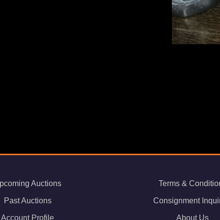
pcoming Auctions
Terms & Conditio
Past Auctions
Consignment Inqui
Account Profile
About Us