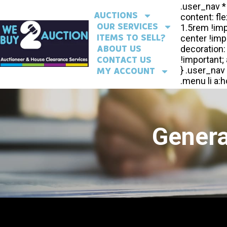
AUCTIONS
OUR SERVICES
ITEMS TO SELL?
ABOUT US
CONTACT US
MY ACCOUNT
Genera