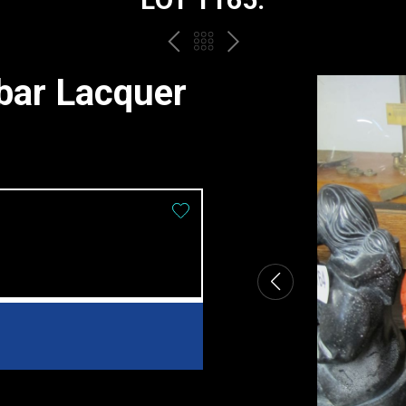
PREV
BACK
NEXT
TO
bar Lacquer
THE
CATALOGUE