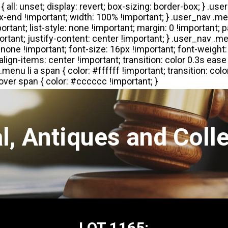
l, Antiques and Colle
LOT 1165: