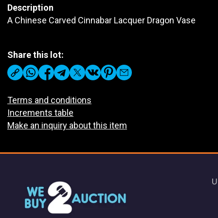
Description
A Chinese Carved Cinnabar Lacquer Dragon Vase
Share this lot:
Terms and conditions
Increments table
Make an inquiry about this item
U