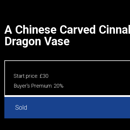
A Chinese Carved Cinna
Dragon Vase
Start price:
£30
Buyer's Premium:
20%
Sold