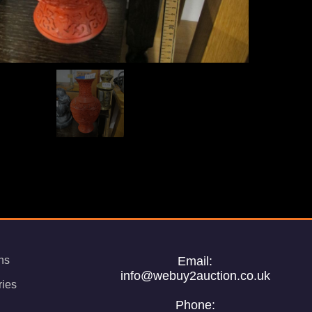
ns
Email:
info@webuy2auction.co.uk
ries
Phone: