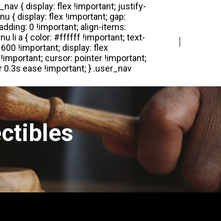
Login
Register
ctibles