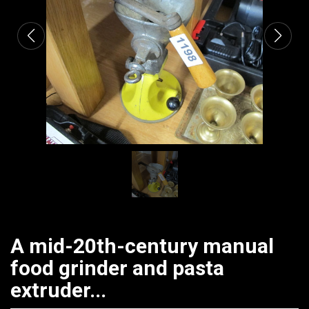
A mid-20th-century manual
food grinder and pasta
extruder...