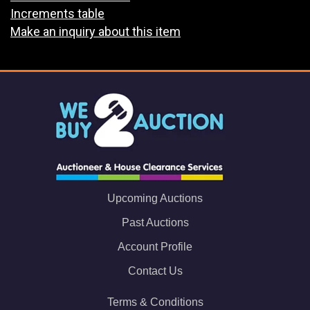
Increments table
Make an inquiry about this item
Upcoming Auctions
Past Auctions
Account Profile
Contact Us
Terms & Conditions