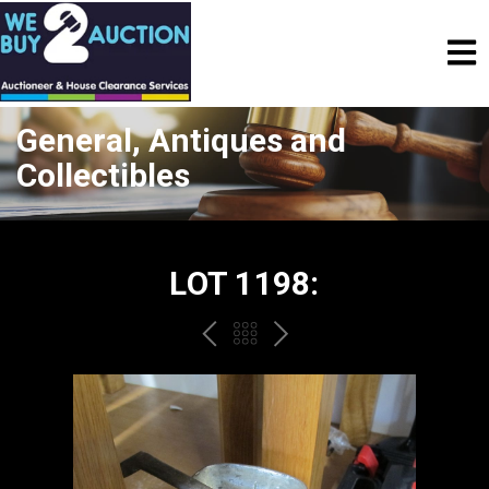
General, Antiques and
Collectibles
LOT 1198:
PREV
BACK
NEXT
TO
THE
CATALOGUE