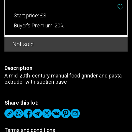
Start price:
£3
Buyer's Premium:
20%
Not sold
Description
A mid-20th-century manual food grinder and pasta
extruder with suction base
Share this lot:
Terms and conditions