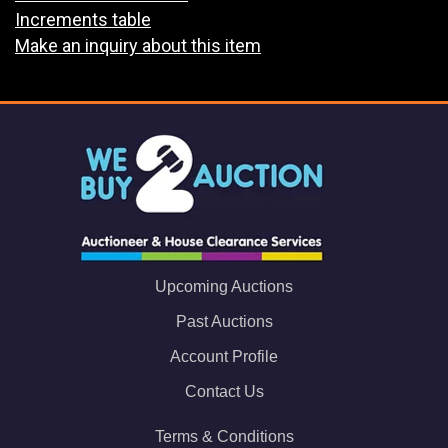
Increments table
Make an inquiry about this item
Upcoming Auctions
Past Auctions
Account Profile
Contact Us
Terms & Conditions