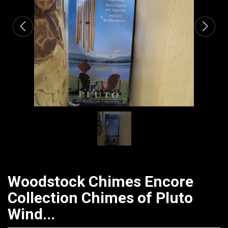
Woodstock Chimes Encore
Collection Chimes of Pluto
Wind...