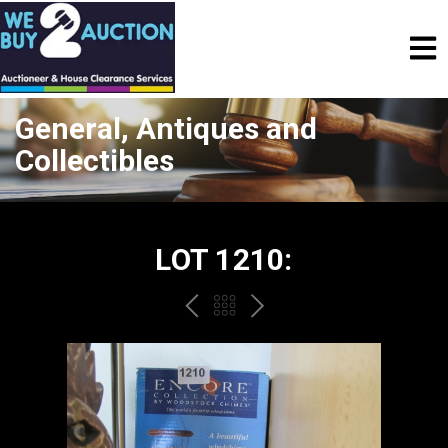
General, Antiques and
Collectibles
LOT 1210:
PREV
BACK
NEXT
TO
THE
CATALOGUE