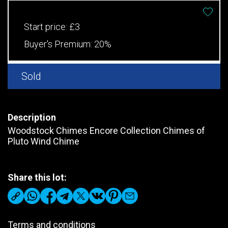
Start price:
£3
Buyer's Premium:
20%
Sold
Description
Woodstock Chimes Encore Collection Chimes of
Pluto Wind Chime
Share this lot:
Terms and conditions