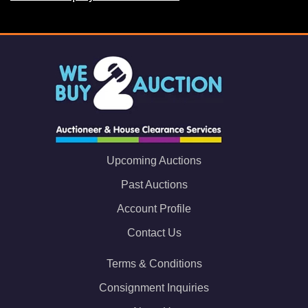
Upcoming Auctions
Past Auctions
Account Profile
Contact Us
Terms & Conditions
Consignment Inquiries