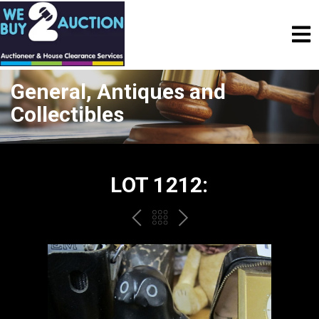
General, Antiques and
Collectibles
LOT 1212:
PREV
BACK
NEXT
TO
THE
CATALOGUE