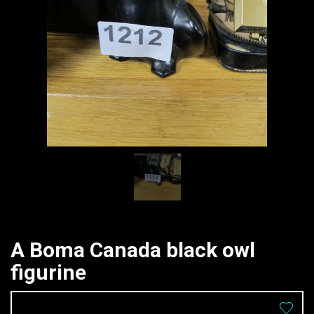
A Boma Canada black owl
figurine