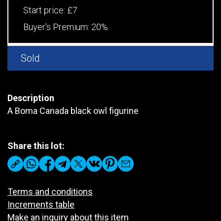
Start price:
£7
Buyer's Premium:
20%
Sold
Description
A Boma Canada black owl figurine
Share this lot:
Terms and conditions
Increments table
Make an inquiry about this item