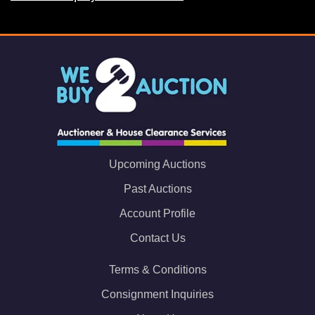
Upcoming Auctions
Past Auctions
Account Profile
Contact Us
Terms & Conditions
Consignment Inquiries