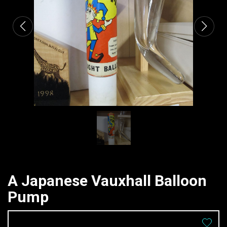
A Japanese Vauxhall Balloon
Pump