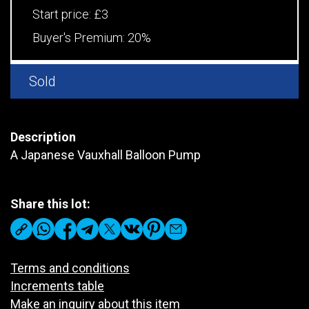
Start price:
£3
Buyer's Premium:
20%
Sold
Description
A Japanese Vauxhall Balloon Pump
Share this lot:
Terms and conditions
Increments table
Make an inquiry about this item