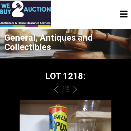
General, Antiques and
Collectibles
LOT 1218:
PREV
BACK
NEXT
TO
THE
CATALOGUE