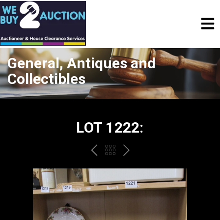
General, Antiques and
Collectibles
LOT 1222:
PREV
BACK
NEXT
TO
THE
CATALOGUE