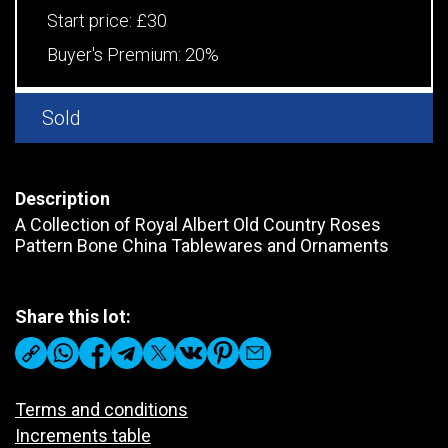
Start price:
£30
Buyer's Premium:
20%
Sold
Description
A Collection of Royal Albert Old Country Roses
Pattern Bone China Tablewares and Ornaments
Share this lot:
Terms and conditions
Increments table