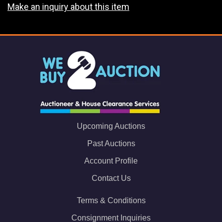
Make an inquiry about this item
Upcoming Auctions
Past Auctions
Account Profile
Contact Us
Terms & Conditions
Consignment Inquiries