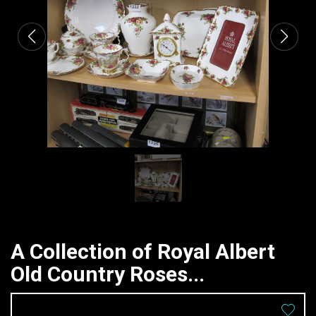
A Collection of Royal Albert
Old Country Roses...