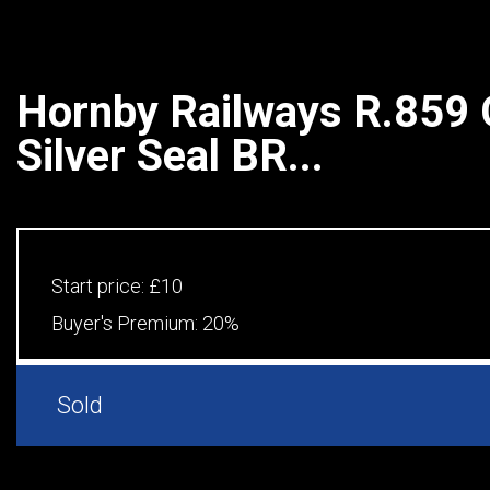
Hornby Railways R.859
Silver Seal BR...
Start price:
£10
Buyer's Premium:
20%
Sold