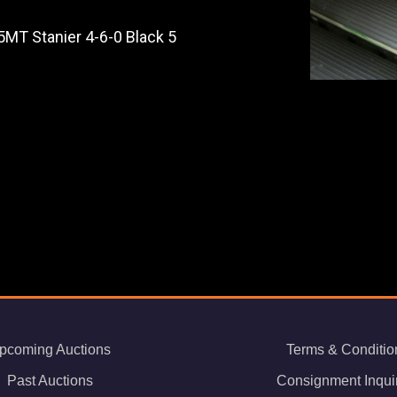
5MT Stanier 4-6-0 Black 5
pcoming Auctions
Terms & Conditio
Past Auctions
Consignment Inqui