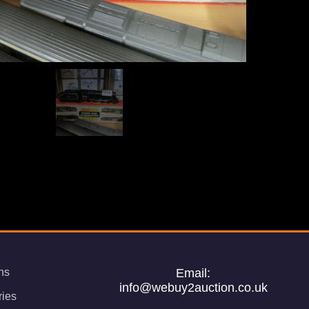
ns
Email:
info@webuy2auction.co.uk
ries