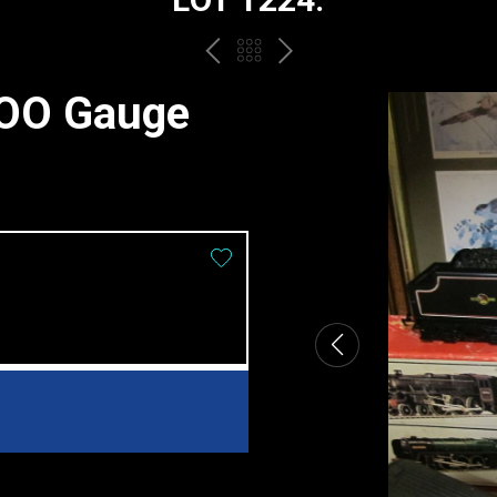
PREV
BACK
NEXT
TO
 OO Gauge
THE
CATALOGUE