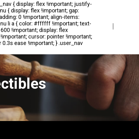
Login
Register
ctibles