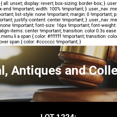
l, Antiques and Colle
LOT 1224: