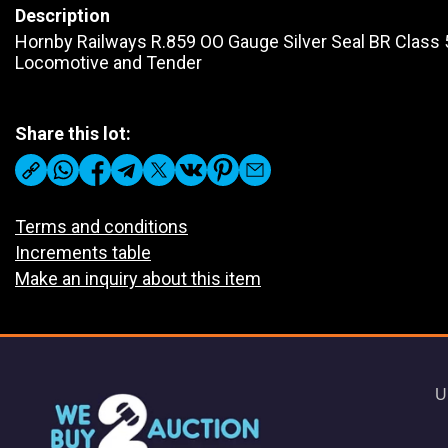
Description
Hornby Railways R.859 OO Gauge Silver Seal BR Class 
Locomotive and Tender
Share this lot:
Terms and conditions
Increments table
Make an inquiry about this item
U