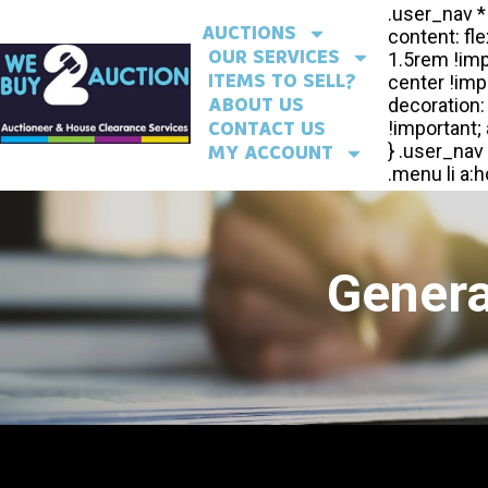
AUCTIONS
OUR SERVICES
ITEMS TO SELL?
ABOUT US
CONTACT US
MY ACCOUNT
Genera