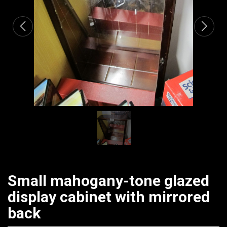
Small mahogany-tone glazed
display cabinet with mirrored
back