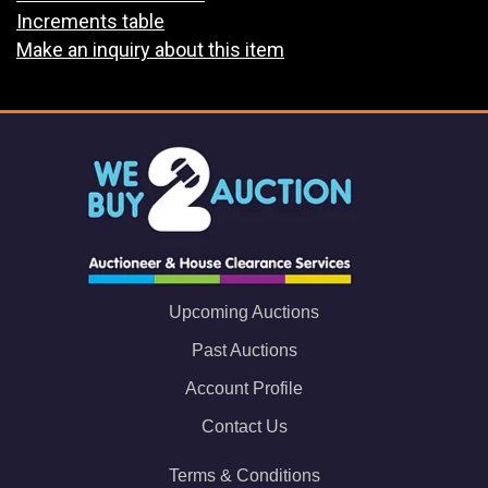
Increments table
Make an inquiry about this item
Upcoming Auctions
Past Auctions
Account Profile
Contact Us
Terms & Conditions