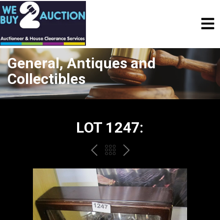
General, Antiques and
Collectibles
LOT 1247:
PREV
BACK
NEXT
TO
THE
CATALOGUE