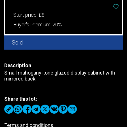
Start price:
£8
Buyer's Premium:
20%
Sold
Description
Small mahogany-tone glazed display cabinet with
mirrored back
Share this lot:
Terms and conditions