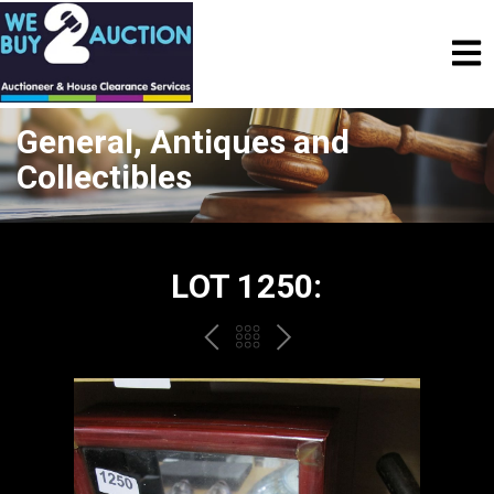
General, Antiques and
Collectibles
LOT 1250:
PREV
BACK
NEXT
TO
THE
CATALOGUE