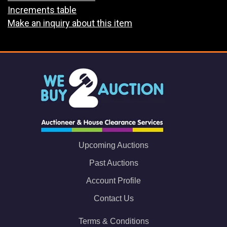
Increments table
Make an inquiry about this item
Upcoming Auctions
Past Auctions
Account Profile
Contact Us
Terms & Conditions