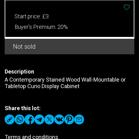
Start price:
£3
Buyer's Premium:
20%
Not sold
Description
A Contemporary Stained Wood Wall-Mountable or
Tabletop Curio Display Cabinet
Share this lot:
Terms and conditions