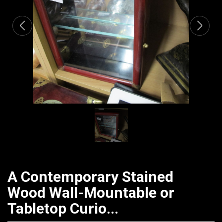
A Contemporary Stained
Wood Wall-Mountable or
Tabletop Curio...