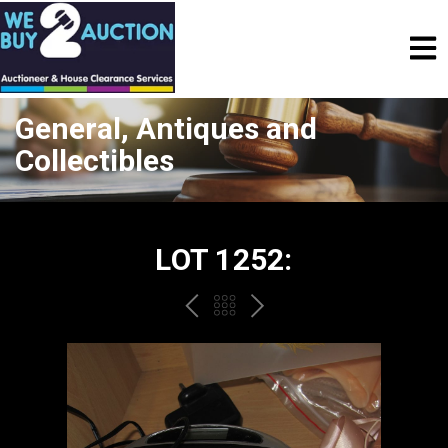
General, Antiques and
Collectibles
LOT 1252:
PREV
BACK
NEXT
TO
THE
CATALOGUE