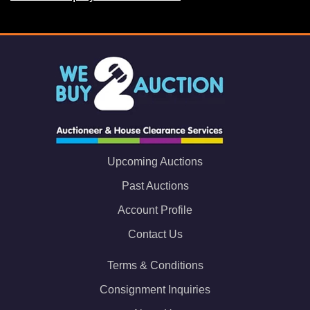
Upcoming Auctions
Past Auctions
Account Profile
Contact Us
Terms & Conditions
Consignment Inquiries