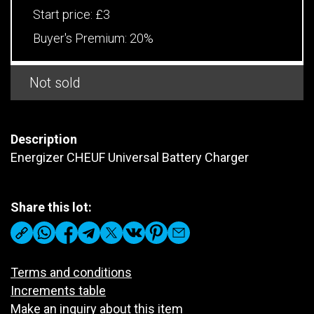
Start price:
£3
Buyer's Premium:
20%
Not sold
Description
Energizer CHEUF Universal Battery Charger
Share this lot:
Terms and conditions
Increments table
Make an inquiry about this item