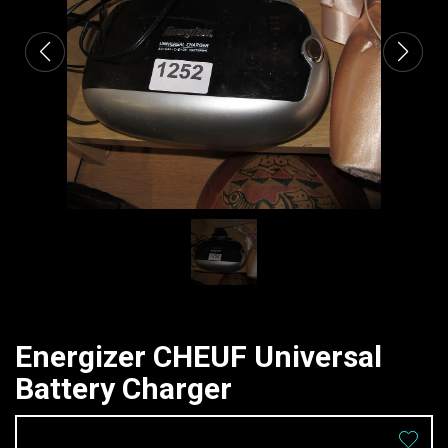
Energizer CHEUF Universal
Battery Charger