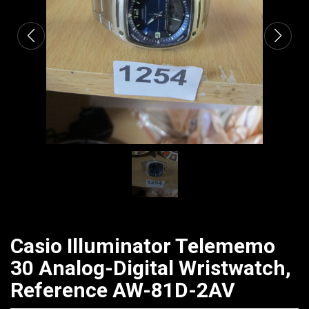
Casio Illuminator Telememo
30 Analog-Digital Wristwatch,
Reference AW-81D-2AV