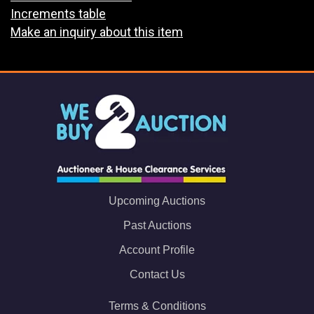
Increments table
Make an inquiry about this item
Upcoming Auctions
Past Auctions
Account Profile
Contact Us
Terms & Conditions