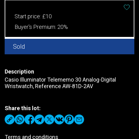
Start price:
£10
Buyer's Premium:
20%
Sold
Description
Casio Illuminator Telememo 30 Analog-Digital
Wristwatch, Reference AW-81D-2AV
Share this lot:
Terms and conditions