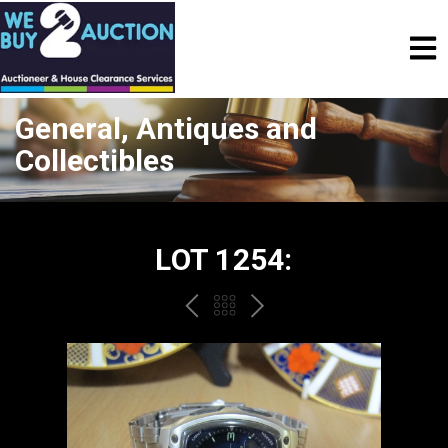
General, Antiques and
Collectibles
LOT 1254:
PREV
BACK
NEXT
TO
THE
CATALOGUE