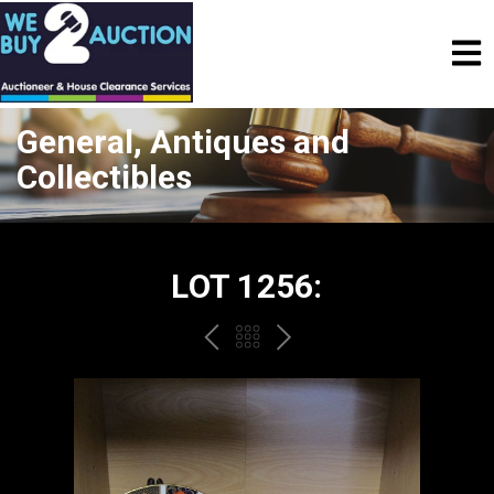
General, Antiques and
Collectibles
LOT 1256:
PREV
BACK
NEXT
TO
THE
CATALOGUE