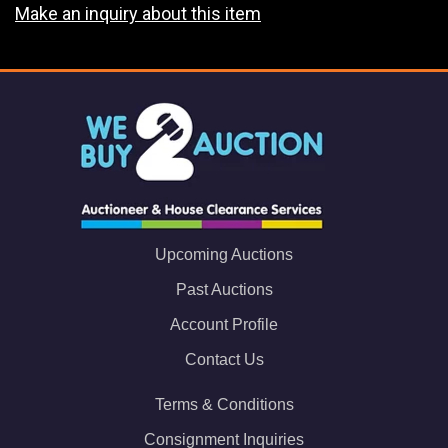
Make an inquiry about this item
Upcoming Auctions
Past Auctions
Account Profile
Contact Us
Terms & Conditions
Consignment Inquiries