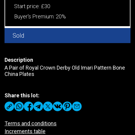
Start price:
£30
Buyer's Premium:
20%
Sold
Description
A Pair of Royal Crown Derby Old Imari Pattern Bone
China Plates
Share this lot:
Terms and conditions
Increments table