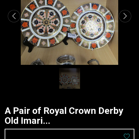
A Pair of Royal Crown Derby
Old Imari...