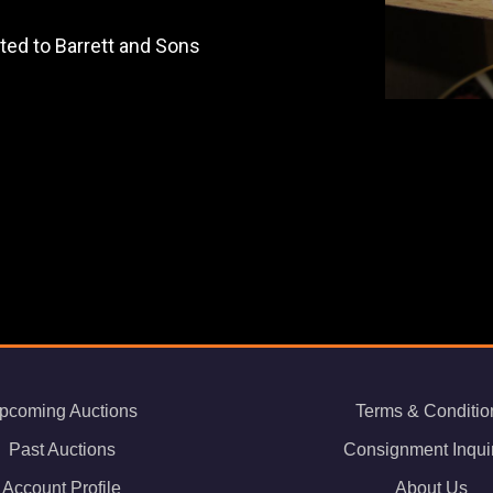
uted to Barrett and Sons
pcoming Auctions
Terms & Conditio
Past Auctions
Consignment Inqui
Account Profile
About Us