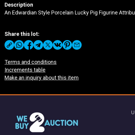
Description
An Edwardian Style Porcelain Lucky Pig Figurine Attrib
Share this lot:
Terms and conditions
Increments table
Make an inquiry about this item
U