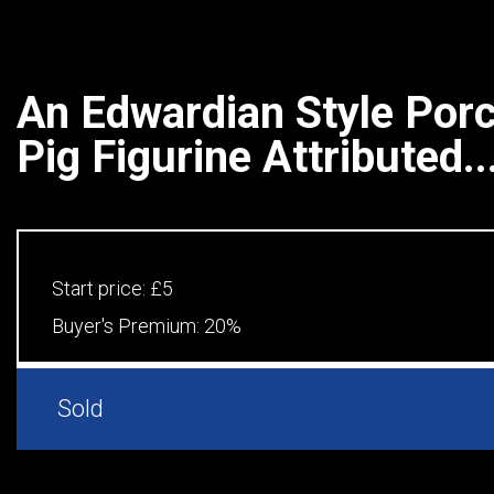
An Edwardian Style Porc
Pig Figurine Attributed..
Start price:
£5
Buyer's Premium:
20%
Sold