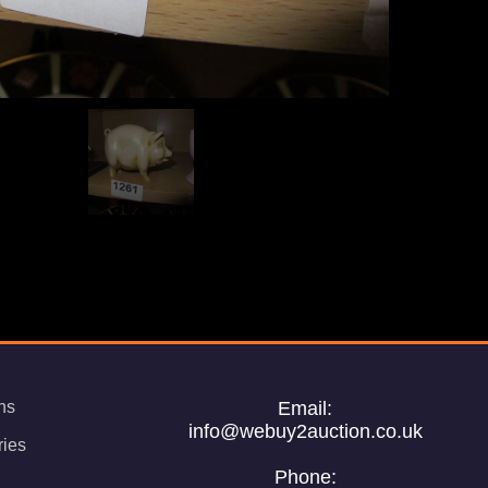
ns
Email:
info@webuy2auction.co.uk
ries
Phone: