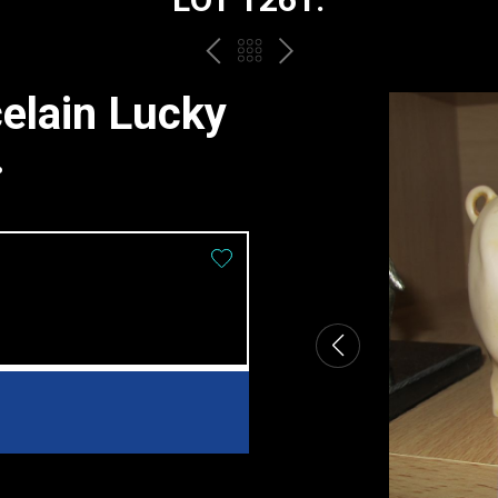
PREV
BACK
NEXT
TO
elain Lucky
THE
.
CATALOGUE