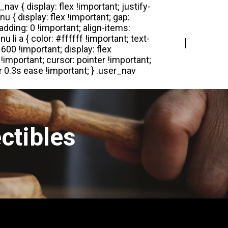
Login
Register
ctibles