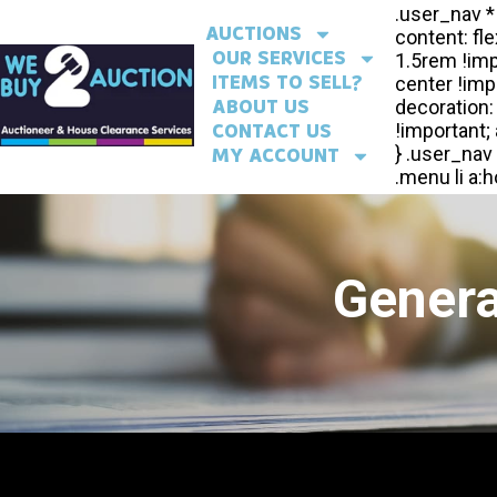
AUCTIONS
OUR SERVICES
ITEMS TO SELL?
ABOUT US
CONTACT US
MY ACCOUNT
Genera