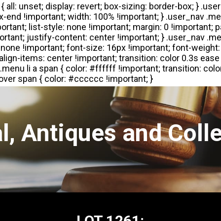
l, Antiques and Colle
LOT 1261: