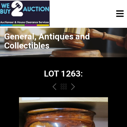
General, Antiques and
Collectibles
LOT 1263:
PREV
BACK
NEXT
TO
THE
CATALOGUE