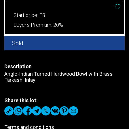
Start price:
£8
Buyer's Premium:
20%
Sold
Description
Anglo-Indian Turned Hardwood Bowl with Brass
Tarkashi Inlay
Share this lot:
Terms and conditions