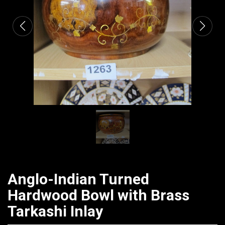
Anglo-Indian Turned
Hardwood Bowl with Brass
Tarkashi Inlay