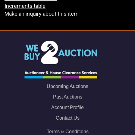
Increments table
Make an inquiry about this item
Upcoming Auctions
Past Auctions
Account Profile
Contact Us
Terms & Conditions