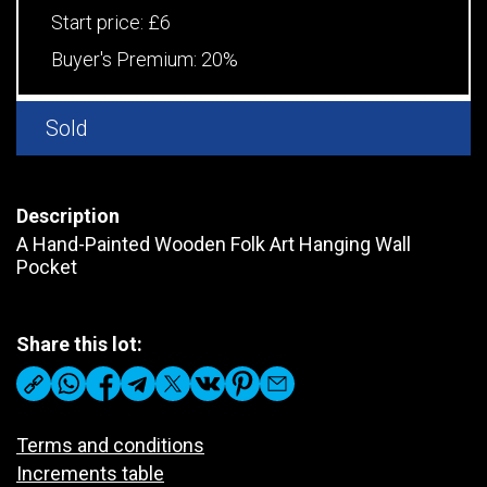
Start price:
£6
Buyer's Premium:
20%
Sold
Description
A Hand-Painted Wooden Folk Art Hanging Wall
Pocket
Share this lot:
Terms and conditions
Increments table