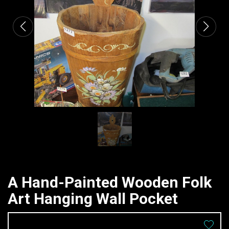
A Hand-Painted Wooden Folk
Art Hanging Wall Pocket