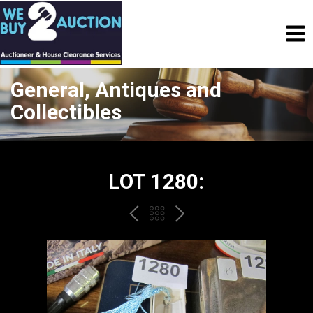
General, Antiques and
Collectibles
LOT 1280:
PREV
BACK
NEXT
TO
THE
CATALOGUE