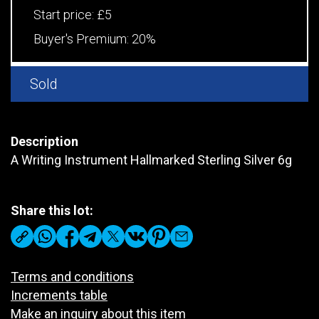
Start price:
£5
Buyer's Premium:
20%
Sold
Description
A Writing Instrument Hallmarked Sterling Silver 6g
Share this lot:
Terms and conditions
Increments table
Make an inquiry about this item