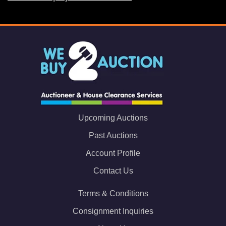
Upcoming Auctions
Past Auctions
Account Profile
Contact Us
Terms & Conditions
Consignment Inquiries