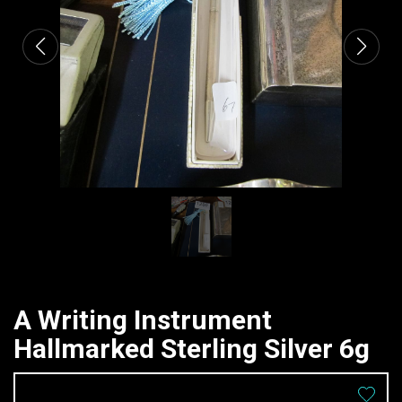
A Writing Instrument
Hallmarked Sterling Silver 6g