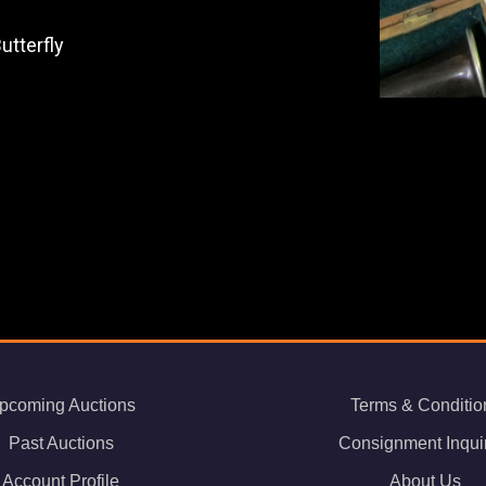
utterfly
pcoming Auctions
Terms & Conditio
Past Auctions
Consignment Inqui
Account Profile
About Us