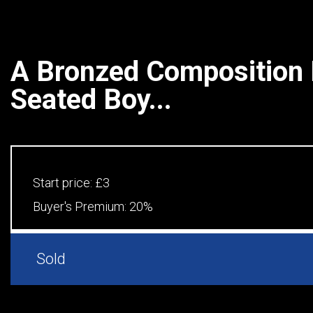
A Bronzed Composition F
Seated Boy...
Start price:
£3
Buyer's Premium:
20%
Sold