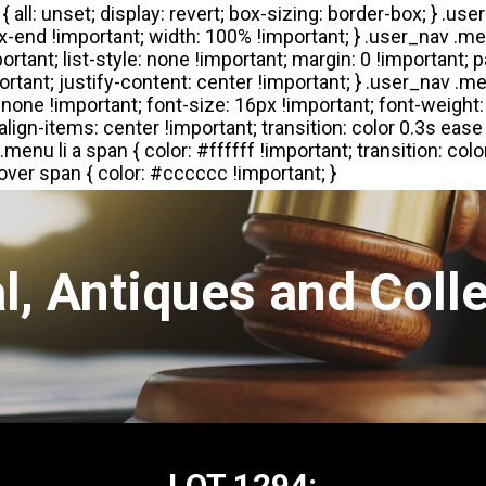
l, Antiques and Colle
LOT 1294: