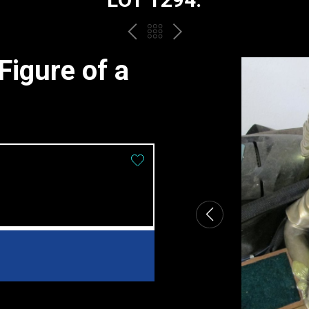
PREV
BACK
NEXT
TO
igure of a
THE
CATALOGUE