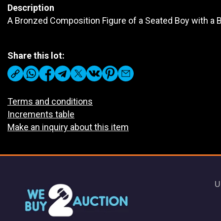
Description
A Bronzed Composition Figure of a Seated Boy with a B
Share this lot:
Terms and conditions
Increments table
Make an inquiry about this item
U