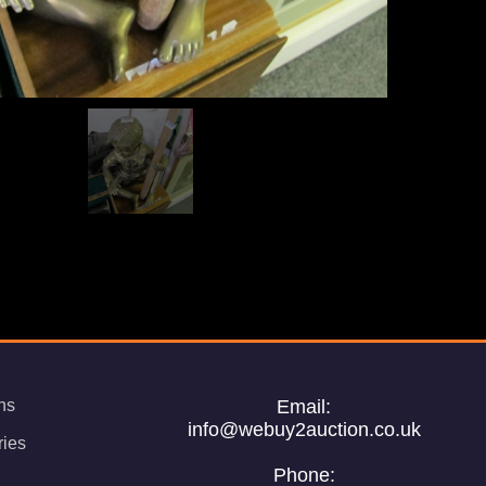
ns
Email:
info@webuy2auction.co.uk
ries
Phone: