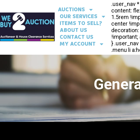
AUCTIONS
OUR SERVICES
ITEMS TO SELL?
ABOUT US
CONTACT US
MY ACCOUNT
Genera