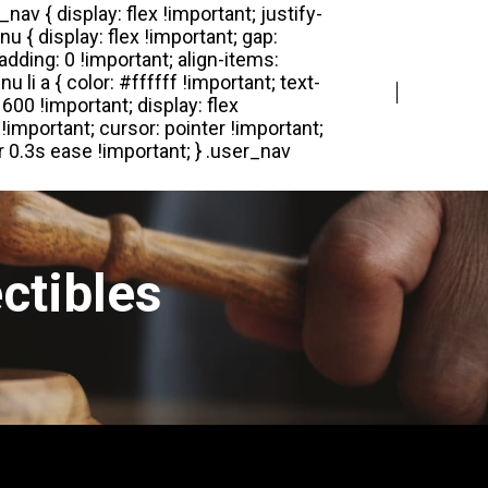
Login
Register
ctibles