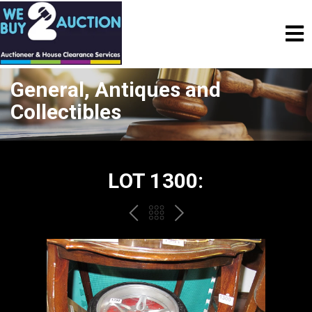
General, Antiques and
Collectibles
LOT 1300:
PREV
BACK
NEXT
TO
THE
CATALOGUE