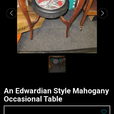
An Edwardian Style Mahogany
Occasional Table