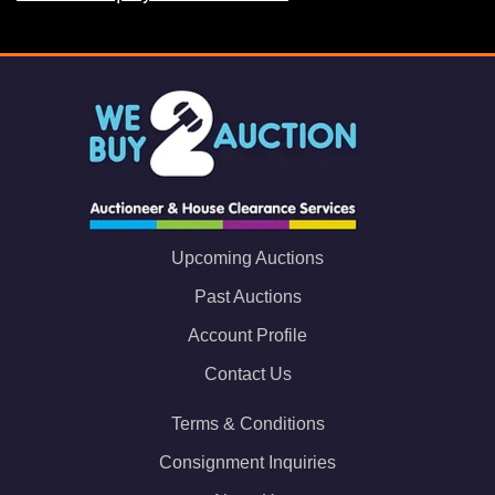
Upcoming Auctions
Past Auctions
Account Profile
Contact Us
Terms & Conditions
Consignment Inquiries