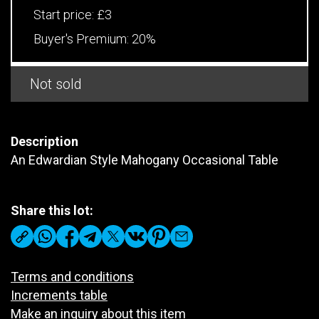
Start price:
£3
Buyer's Premium:
20%
Not sold
Description
An Edwardian Style Mahogany Occasional Table
Share this lot:
Terms and conditions
Increments table
Make an inquiry about this item