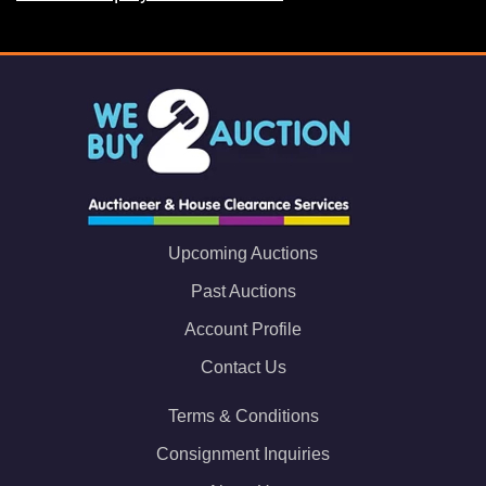
Upcoming Auctions
Past Auctions
Account Profile
Contact Us
Terms & Conditions
Consignment Inquiries