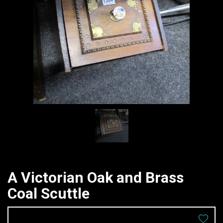
A Victorian Oak and Brass
Coal Scuttle