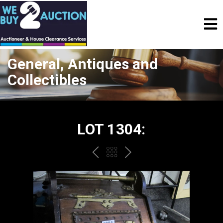
General, Antiques and
Collectibles
LOT 1304:
PREV
BACK
NEXT
TO
THE
CATALOGUE