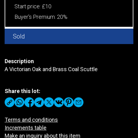
Start price:
£10
Buyer's Premium:
20%
Sold
Description
A Victorian Oak and Brass Coal Scuttle
Share this lot:
Terms and conditions
Increments table
Make an inquiry about this item