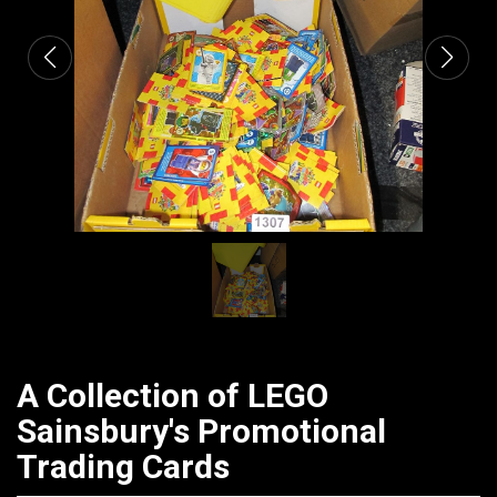
A Collection of LEGO
Sainsbury's Promotional
Trading Cards