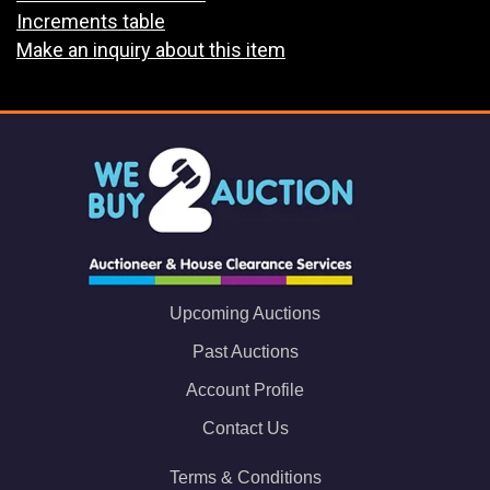
Increments table
Make an inquiry about this item
Upcoming Auctions
Past Auctions
Account Profile
Contact Us
Terms & Conditions