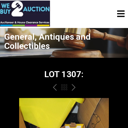
General, Antiques and
Collectibles
LOT 1307:
PREV
BACK
NEXT
TO
THE
CATALOGUE