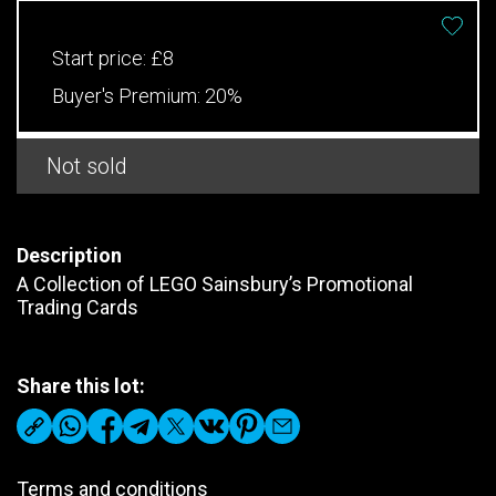
Start price:
£8
Buyer's Premium:
20%
Not sold
Description
A Collection of LEGO Sainsbury’s Promotional
Trading Cards
Share this lot:
Terms and conditions