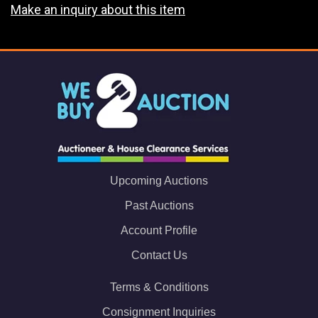
Make an inquiry about this item
Upcoming Auctions
Past Auctions
Account Profile
Contact Us
Terms & Conditions
Consignment Inquiries