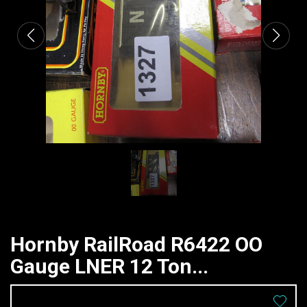
Hornby RailRoad R6422 OO
Gauge LNER 12 Ton...