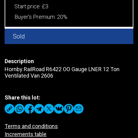
Start price:
£3
Buyer's Premium:
20%
Sold
Description
Hornby RailRoad R6422 OO Gauge LNER 12 Ton
Ventilated Van 2606
Share this lot:
Terms and conditions
Increments table