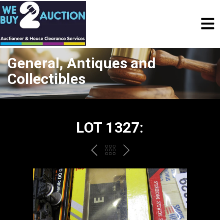
General, Antiques and
Collectibles
LOT 1327:
PREV
BACK
NEXT
TO
THE
CATALOGUE