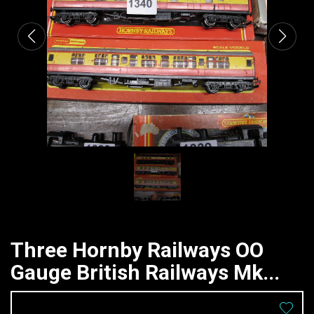
Three Hornby Railways OO
Gauge British Railways Mk...