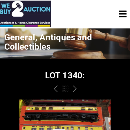
General, Antiques and
Collectibles
LOT 1340:
PREV
BACK
NEXT
TO
THE
CATALOGUE