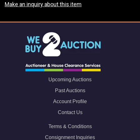
Make an inquiry about this item
Upcoming Auctions
Past Auctions
Account Profile
Contact Us
Terms & Conditions
Consignment Inquiries