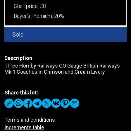
Start price:
£8
Buyer's Premium:
20%
Sold
Description
Three Hornby Railways OO Gauge British Railways
Mk 1 Coaches in Crimson and Cream Livery
Share this lot:
Terms and conditions
Increments table