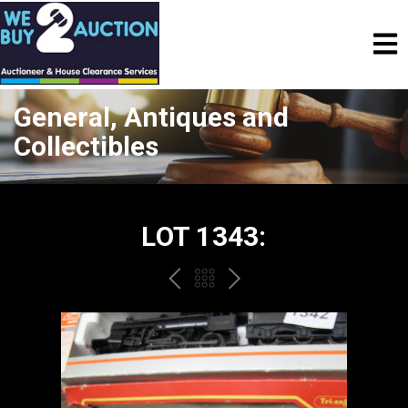
General, Antiques and
Collectibles
LOT 1343:
PREV
BACK
NEXT
TO
THE
CATALOGUE