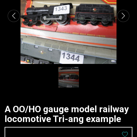
A OO/HO gauge model railway
locomotive Tri-ang example