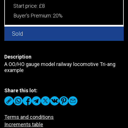
Start price:
£8
Buyer's Premium:
20%
Sold
Description
A OO/HO gauge model railway locomotive Tri-ang
example
Share this lot:
Terms and conditions
Increments table