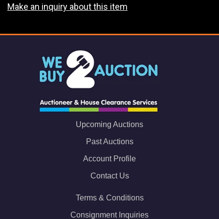
Make an inquiry about this item
Upcoming Auctions
Past Auctions
Account Profile
Contact Us
Terms & Conditions
Consignment Inquiries