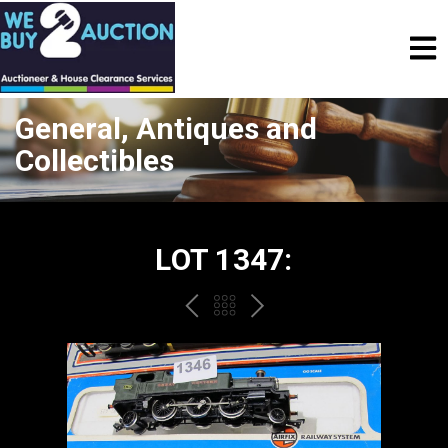
General, Antiques and
Collectibles
LOT 1347:
PREV
BACK
NEXT
TO
THE
CATALOGUE