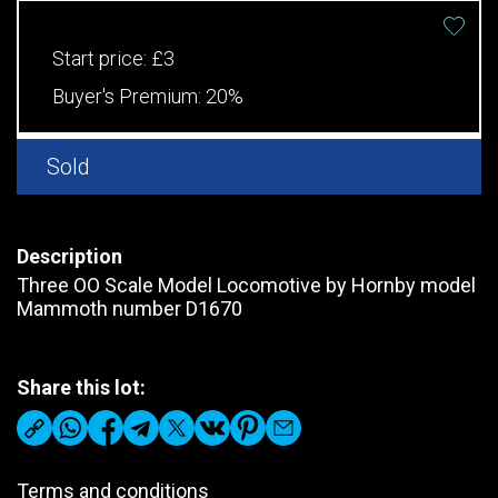
Start price:
£3
Buyer's Premium:
20%
Sold
Description
Three OO Scale Model Locomotive by Hornby model
Mammoth number D1670
Share this lot:
Terms and conditions