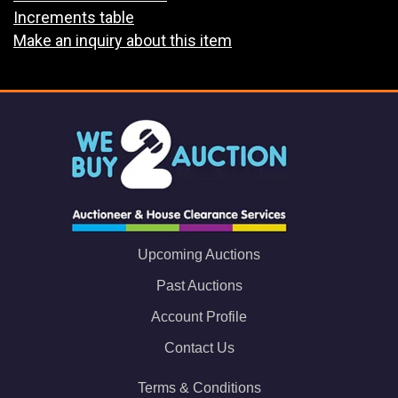
Increments table
Make an inquiry about this item
Upcoming Auctions
Past Auctions
Account Profile
Contact Us
Terms & Conditions