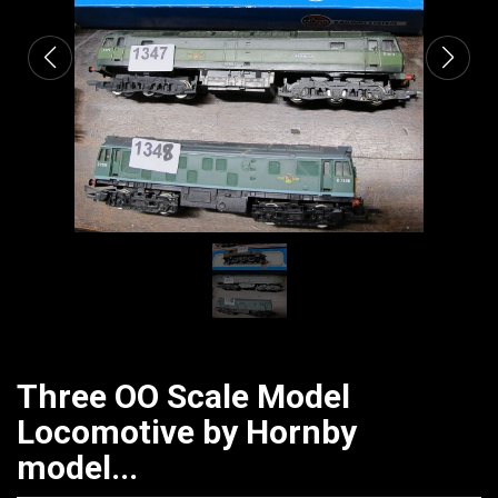
Three OO Scale Model
Locomotive by Hornby
model...