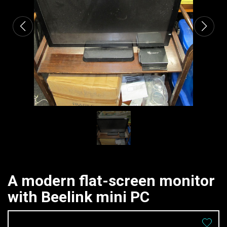
A modern flat-screen monitor
with Beelink mini PC