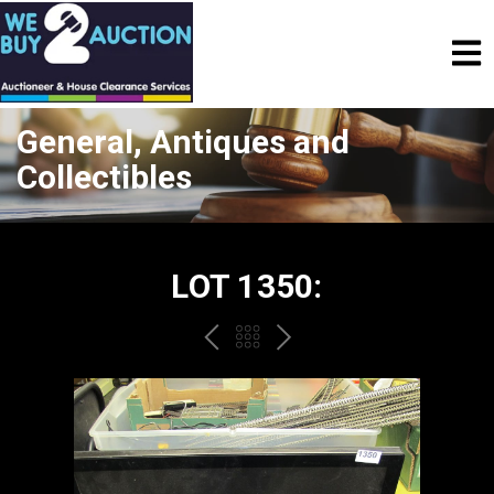
General, Antiques and
Collectibles
LOT 1350:
PREV
BACK
NEXT
TO
THE
CATALOGUE