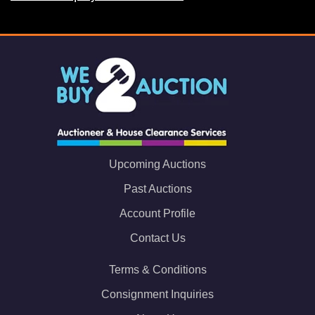
Upcoming Auctions
Past Auctions
Account Profile
Contact Us
Terms & Conditions
Consignment Inquiries