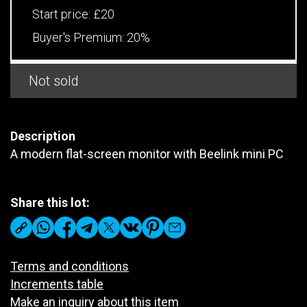
Start price:
£20
Buyer's Premium:
20%
Not sold
Description
A modern flat-screen monitor with Beelink mini PC
Share this lot:
Terms and conditions
Increments table
Make an inquiry about this item