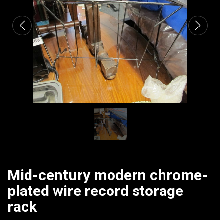
Mid-century modern chrome-
plated wire record storage
rack