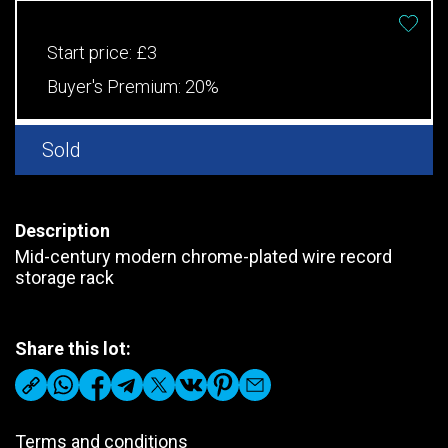
Start price:
£3
Buyer's Premium:
20%
Sold
Description
Mid-century modern chrome-plated wire record
storage rack
Share this lot:
Terms and conditions