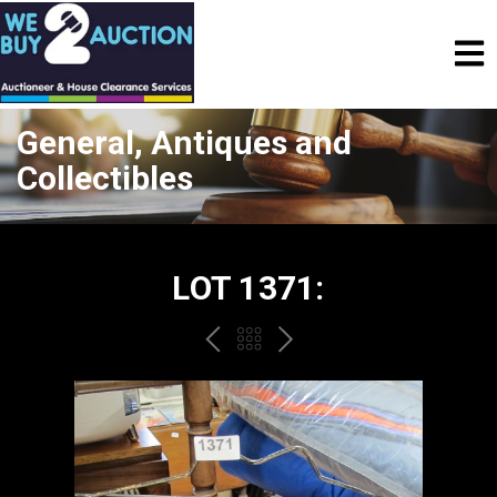
General, Antiques and
Collectibles
LOT 1371:
PREV
BACK
NEXT
TO
THE
CATALOGUE