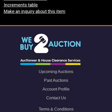
Increments table
Make an inquiry about this item
Upcoming Auctions
Past Auctions
Account Profile
Contact Us
Terms & Conditions