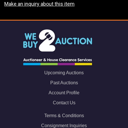
Make an inquiry about this item
Upcoming Auctions
Past Auctions
Account Profile
Contact Us
Terms & Conditions
Consignment Inquiries