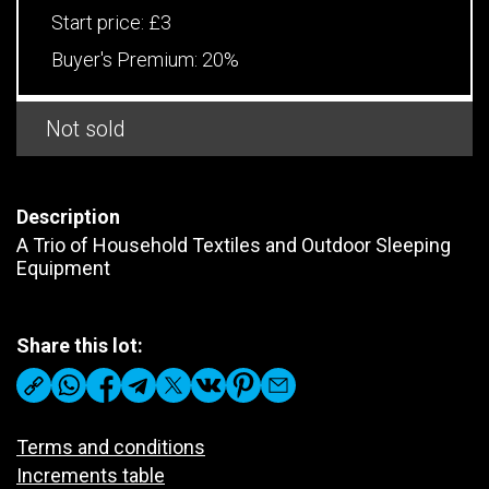
Start price:
£3
Buyer's Premium:
20%
Not sold
Description
A Trio of Household Textiles and Outdoor Sleeping
Equipment
Share this lot:
Terms and conditions
Increments table