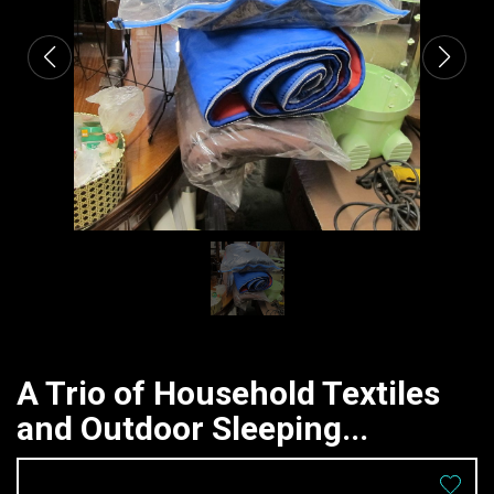
A Trio of Household Textiles
and Outdoor Sleeping...