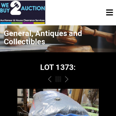
General, Antiques and
Collectibles
LOT 1373:
PREV
BACK
NEXT
TO
THE
CATALOGUE