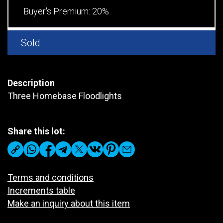
Buyer's Premium:
20%
Sold
Description
Three Homebase Floodlights
Share this lot:
Terms and conditions
Increments table
Make an inquiry about this item