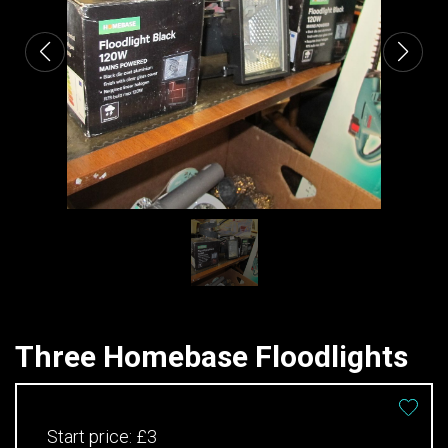
Three Homebase Floodlights
Start price:
£3