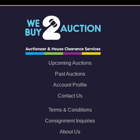
Upcoming Auctions
Past Auctions
Account Profile
Contact Us
Terms & Conditions
Consignment Inquiries
About Us