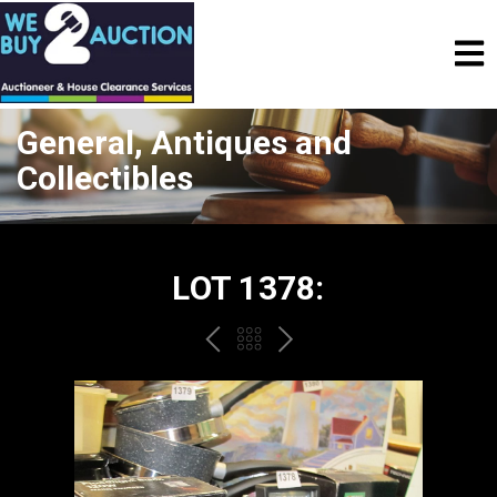
General, Antiques and
Collectibles
LOT 1378:
PREV
BACK
NEXT
TO
THE
CATALOGUE