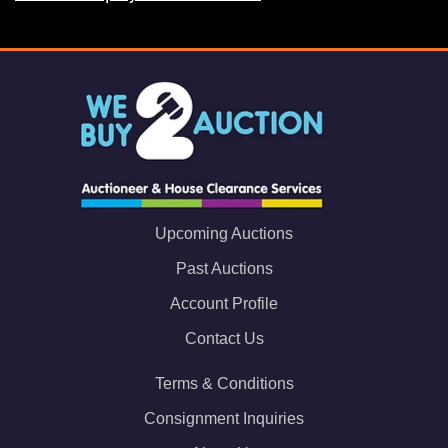
Upcoming Auctions
Past Auctions
Account Profile
Contact Us
Terms & Conditions
Consignment Inquiries