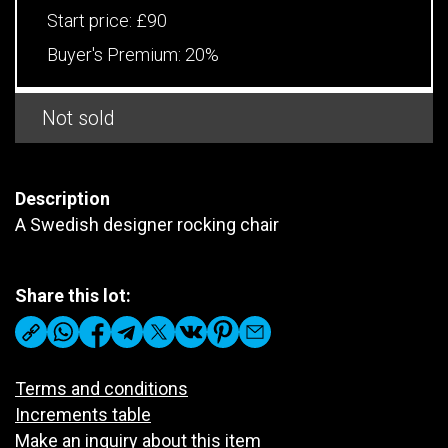
Start price:
£90
Buyer's Premium:
20%
Not sold
Description
A Swedish designer rocking chair
Share this lot:
Terms and conditions
Increments table
Make an inquiry about this item