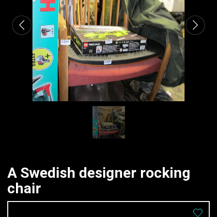
A Swedish designer rocking
chair