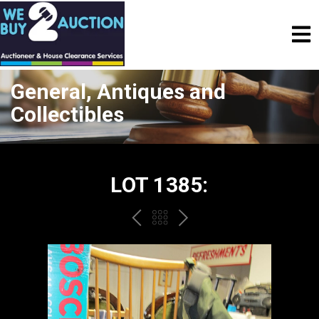
General, Antiques and
Collectibles
LOT 1385:
PREV
BACK
NEXT
TO
THE
CATALOGUE