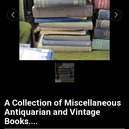
A Collection of Miscellaneous
Antiquarian and Vintage
Books....