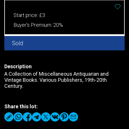
Start price:
£3
Buyer's Premium:
20%
Sold
Description
A Collection of Miscellaneous Antiquarian and
Vintage Books. Various Publishers, 19th-20th
Century.
Share this lot: