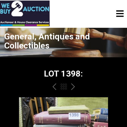
General, Antiques and
Collectibles
LOT 1398:
PREV
BACK
NEXT
TO
THE
CATALOGUE