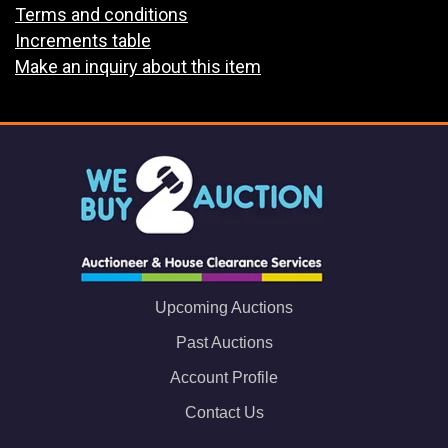
Terms and conditions
Increments table
Make an inquiry about this item
Upcoming Auctions
Past Auctions
Account Profile
Contact Us